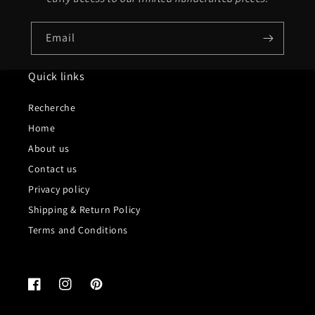
Email
Quick links
Recherche
Home
About us
Contact us
Privacy policy
Shipping & Return Policy
Terms and Conditions
Facebook
Instagram
Pinterest