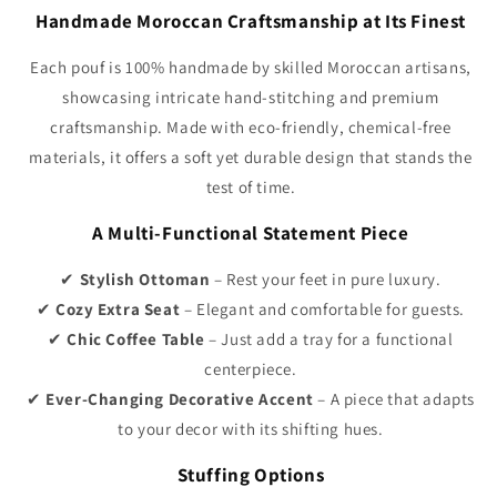
Γ
Handmade Moroccan Craftsmanship at Its Finest
Each pouf is 100% handmade by skilled Moroccan artisans,
showcasing intricate hand-stitching and premium
craftsmanship. Made with eco-friendly, chemical-free
materials, it offers a soft yet durable design that stands the
test of time.
A Multi-Functional Statement Piece
✔
Stylish Ottoman
– Rest your feet in pure luxury.
✔
Cozy Extra Seat
– Elegant and comfortable for guests.
✔
Chic Coffee Table
– Just add a tray for a functional
centerpiece.
✔
Ever-Changing Decorative Accent
– A piece that adapts
to your decor with its shifting hues.
Stuffing Options