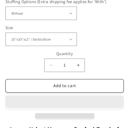
Stuffing Options (Extra shipping fee applies for 'With')
Size
Quantity
Decrease
Increase
quantity
quantity
for
for
Luxury
Luxury
Add to cart
Velvet
Velvet
Ottoman
Ottoman
Moroccan
Moroccan
pouf
pouf
Purple
Purple
VP2PU
VP2PU