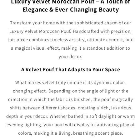
Luxury Velvet Moroccan Pouf – A Touch of
Elegance & Ever-Changing Beauty
Transform your home with the sophisticated charm of our
Luxury Velvet Moroccan Pouf. Handcrafted with precision,
this piece combines timeless artistry, ultimate comfort, and
a magical visual effect, making it a standout addition to
your decor.
A Velvet Pouf That Adapts to Your Space
What makes velvet truly unique is its dynamic color-
changing effect. Depending on the angle of light or the
direction in which the fabric is brushed, the pouf magically
shifts between different shades, creating a rich, luxurious
depth in your decor. Whether bathed in soft daylight or warm
evening lighting, your pouf will display a captivating play of
colors, making it a living, breathing accent piece.