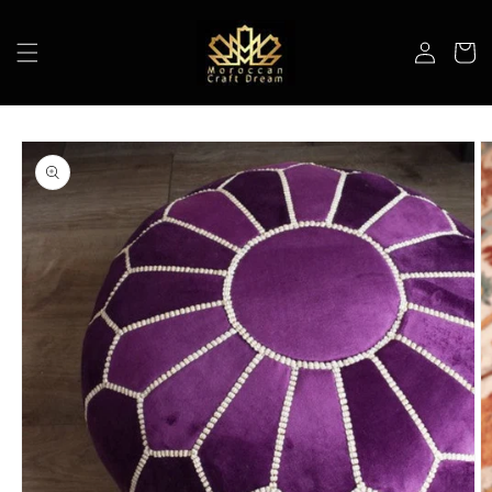
Skip to
content
Log
Cart
in
Skip to
product
information