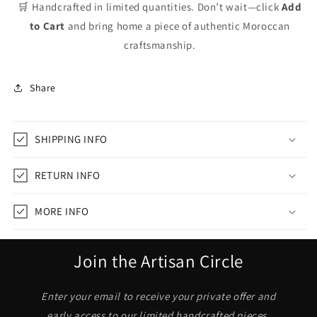
🛒 Handcrafted in limited quantities. Don’t wait—click
Add
to Cart
and bring home a piece of authentic Moroccan
craftsmanship.
Share
SHIPPING INFO
RETURN INFO
MORE INFO
Join the Artisan Circle
Enter your email to receive your private offer and
early access to our limited handcrafted pieces.