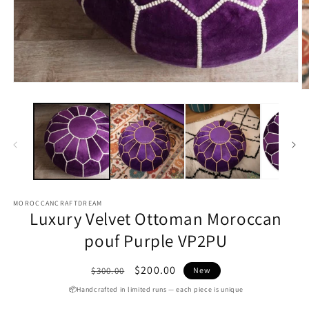
O
m
Open
2
media
in
1
m
in
modal
MOROCCANCRAFTDREAM
Luxury Velvet Ottoman Moroccan
pouf Purple VP2PU
Regular
Sale
$200.00
$300.00
New
price
price
📦Handcrafted in limited runs — each piece is unique