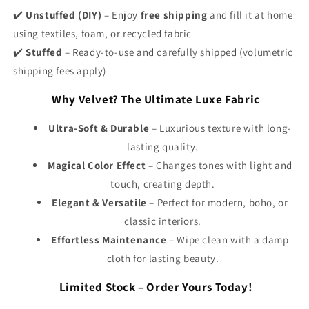
✔️
Unstuffed (DIY)
– Enjoy
free shipping
and fill it at home
using textiles, foam, or recycled fabric
✔️
Stuffed
– Ready-to-use and carefully shipped (volumetric
shipping fees apply)
Why Velvet? The Ultimate Luxe Fabric
Ultra-Soft & Durable
– Luxurious texture with long-
lasting quality.
Magical Color Effect
– Changes tones with light and
touch, creating depth.
Elegant & Versatile
– Perfect for modern, boho, or
classic interiors.
Effortless Maintenance
– Wipe clean with a damp
cloth for lasting beauty.
Limited Stock – Order Yours Today!