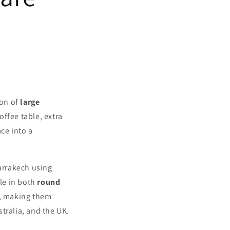
ion of
large
offee table, extra
ce into a
arrakech using
le in both
round
r, making them
tralia, and the UK.