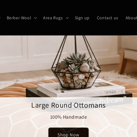
Berber Wool
Area Rugs
Sign up
Contact us
About
Large Round Ottomans
100% Handmade
Shop Now