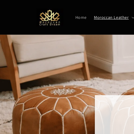
Skip to
content
Home
Moroccan Leather