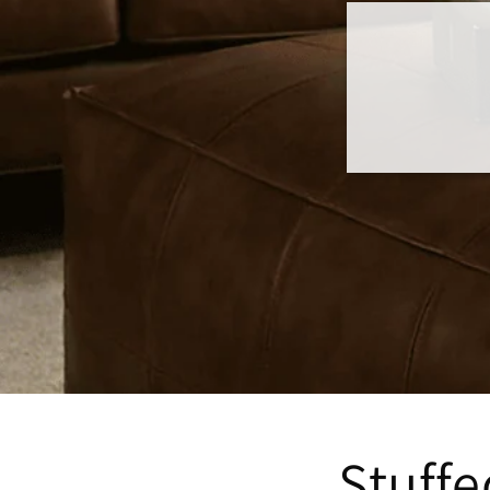
Stuff