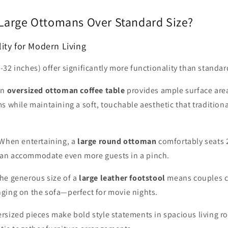
arge Ottomans Over Standard Size?
ity for Modern Living
32 inches) offer significantly more functionality than standar
An
oversized ottoman coffee table
provides ample surface area
s while maintaining a soft, touchable aesthetic that tradition
When entertaining, a
large round ottoman
comfortably seats 
an accommodate even more guests in a pinch.
he generous size of a
large leather footstool
means couples c
ging on the sofa—perfect for movie nights.
rsized pieces make bold style statements in spacious living r