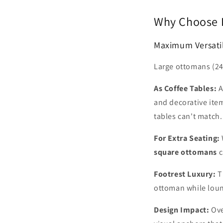
Why Choose L
Maximum Versatil
Large ottomans (24-
As Coffee Tables:
and decorative item
tables can't match.
For Extra Seating:
square ottomans
c
Footrest Luxury:
T
ottoman while loun
Design Impact:
Ove