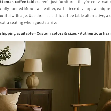
ottoman coffee tables
aren't just furniture—they're conversatio
rally-tanned Moroccan leather, each piece develops a unique 
iful with age. Use them as a chic coffee table alternative, a
p extra seating when guests arrive.
 shipping available
•
Custom colors & sizes
•
Authentic artisa