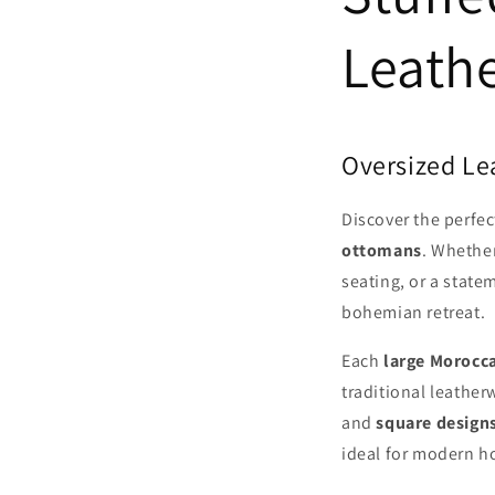
Leath
Oversized Le
Discover the perfec
ottomans
. Whether
seating, or a state
bohemian retreat.
Each
large Morocc
traditional leathe
and
square design
ideal for modern ho