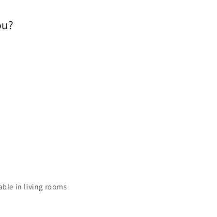
ou?
able in living rooms