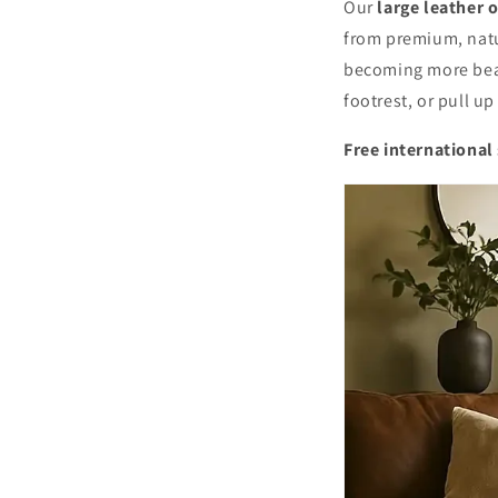
Our
large leather 
from premium, natu
becoming more beaut
footrest, or pull u
Free international