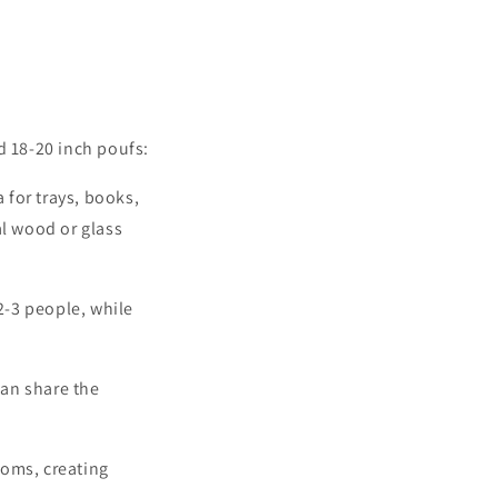
d 18-20 inch poufs:
 for trays, books,
al wood or glass
2-3 people, while
an share the
ooms, creating