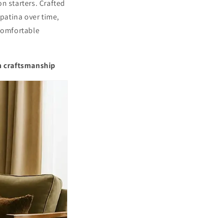
Γ
n starters. Crafted
patina over time,
 comfortable
n craftsmanship