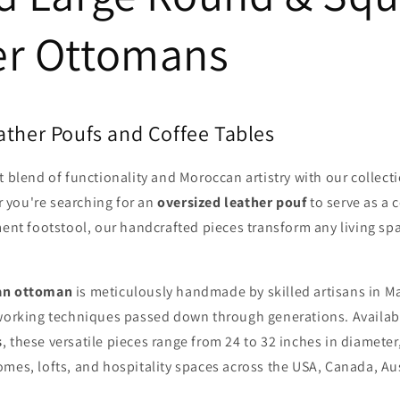
er Ottomans
ather Poufs and Coffee Tables
t blend of functionality and Moroccan artistry with our collect
 you're searching for an
oversized leather pouf
to serve as a c
ment footstool, our handcrafted pieces transform any living spa
an ottoman
is meticulously handmade by skilled artisans in M
rworking techniques passed down through generations. Availab
s
, these versatile pieces range from 24 to 32 inches in diamete
mes, lofts, and hospitality spaces across the USA, Canada, Aus