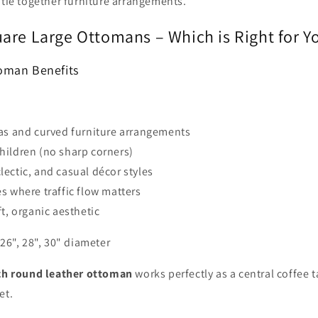
 tie together furniture arrangements.
are Large Ottomans – Which is Right for Y
oman Benefits
as and curved furniture arrangements
hildren (no sharp corners)
ectic, and casual décor styles
s where traffic flow matters
ft, organic aesthetic
 26", 28", 30" diameter
ch round leather ottoman
works perfectly as a central coffee t
et.