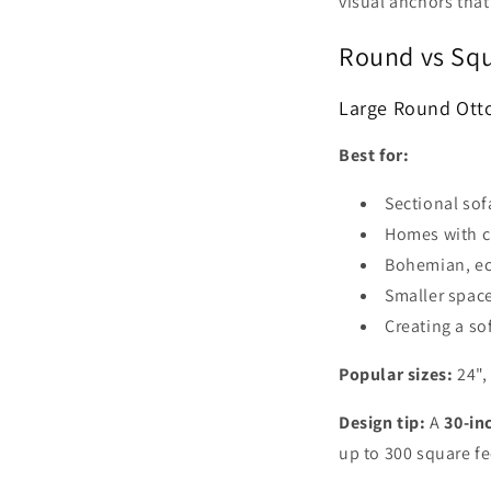
visual anchors that
Round vs Squ
Large Round Ott
Best for:
Sectional sof
Homes with c
Bohemian, ecl
Smaller space
Creating a so
Popular sizes:
24",
Design tip:
A
30-in
up to 300 square fe