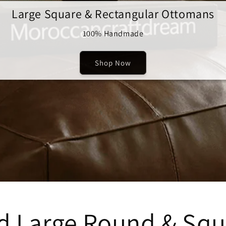
Large Square & Rectangular Ottomans
100% Handmade
Shop Now
ed Large Round & Sq