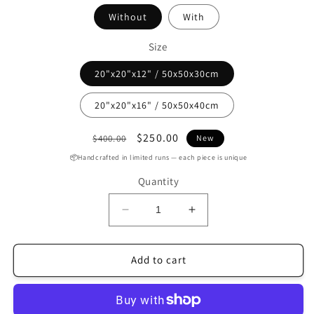
Without
With
Size
20"x20"x12" / 50x50x30cm
20"x20"x16" / 50x50x40cm
Regular
Sale
$250.00
$400.00
New
price
price
📦Handcrafted in limited runs — each piece is unique
Quantity
Decrease
Increase
quantity
quantity
for
for
Handmade
Handmade
Add to cart
Tobacco
Tobacco
Leather
Leather
Round
Round