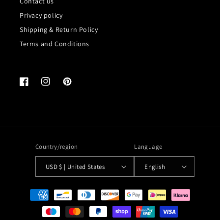
Contact us
Privacy policy
Shipping & Return Policy
Terms and Conditions
Facebook
Instagram
Pinterest
Country/region
Language
USD $ | United States
English
Payment
methods