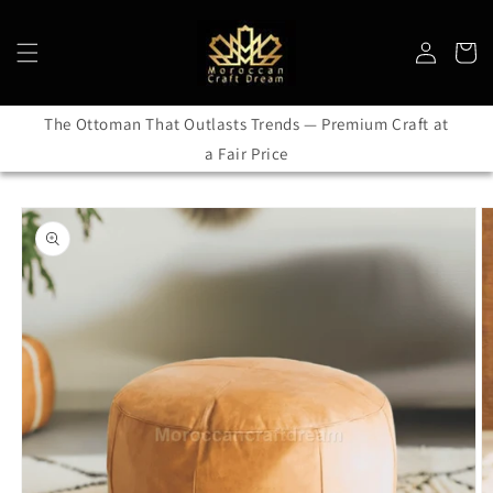
Skip to
content
Log
Cart
in
The Ottoman That Outlasts Trends — Premium Craft at
a Fair Price
Skip to
product
information