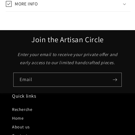
MORE INFO
Join the Artisan Circle
Enter your email to receive your private offer and
early access to our limited handcrafted pieces.
Email
Quick links
Recherche
Home
About us