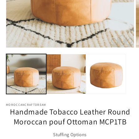
O
m
2
Open
in
media
m
1
in
modal
MOROCCANCRAFTDREAM
Handmade Tobacco Leather Round
Moroccan pouf Ottoman MCP1TB
Stuffing Options