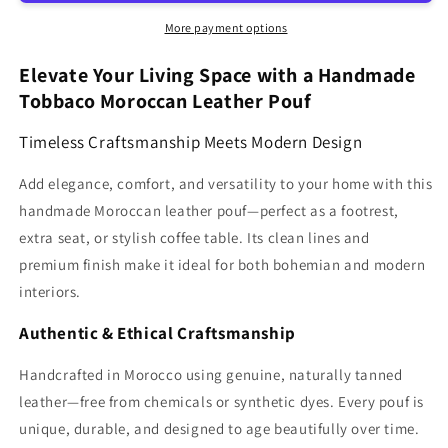
Moroccan
Moroccan
pouf
pouf
More payment options
Ottoman
Ottoman
MCP1TB
MCP1TB
Elevate Your Living Space with a Handmade
Tobbaco Moroccan Leather Pouf
Timeless Craftsmanship Meets Modern Design
Add elegance, comfort, and versatility to your home with this
handmade Moroccan leather pouf—perfect as a footrest,
extra seat, or stylish coffee table. Its clean lines and
premium finish make it ideal for both bohemian and modern
interiors.
Authentic & Ethical Craftsmanship
Handcrafted in Morocco using genuine, naturally tanned
leather—free from chemicals or synthetic dyes. Every pouf is
unique, durable, and designed to age beautifully over time.