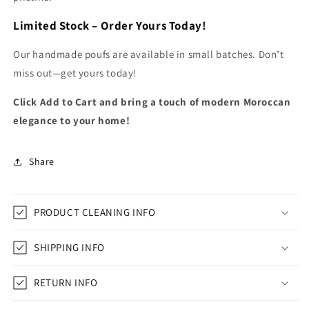
Limited Stock – Order Yours Today!
Our handmade poufs are available in small batches. Don’t
miss out—get yours today!
Click Add to Cart and bring a touch of modern Moroccan
elegance to your home!
Share
PRODUCT CLEANING INFO
SHIPPING INFO
RETURN INFO