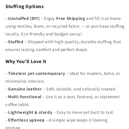
Γ
Stuffing Options
- Unstuffed (DIY)
– Enjoy
Free Shipping
and fill it at home
using textiles, foam, or recycled fabric — or purchase stuffing
locally. Eco-friendly and budget-savvy!
-
Stuffed
– Shipped with high-quality, durable stuffing that
ensures lasting comfort and perfect shape.
Why You'll Love It
-
Timeless yet contemporary
– Ideal for modern, boho, or
minimalist interiors.
-
Genuine leather
– Soft, durable, and naturally treated.
-
Multi-functional
– Use it as a seat, footrest, or statement
coffee table.
-
Lightweight & sturdy
– Easy to move yet built to last.
-
Effortless upkeep
– A simple wipe keeps it looking
pristine.