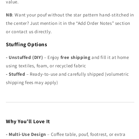
Γ
value.
NB
: Want your pouf without the star pattern hand-stitched in
the center? Just mention it in the “Add Order Notes” section
or contact us directly.
Stuffing Options
- Unstuffed (DIY)
– Enjoy
free shipping
and fill it at home
using textiles, foam, or recycled fabric
-
Stuffed
– Ready-to-use and carefully shipped (volumetric
shipping fees may apply)
Why You’ll Love It
-
Multi-Use Design
– Coffee table, pouf, footrest, or extra