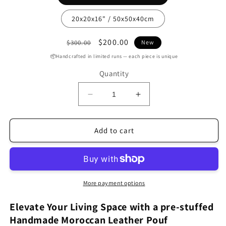
20x20x16" / 50x50x40cm
Regular
Sale
$200.00
$300.00
New
price
price
📦Handcrafted in limited runs — each piece is unique
Quantity
Decrease
Increase
quantity
quantity
for
for
Handcrafted
Handcrafted
Add to cart
Mustard
Mustard
Moroccan
Moroccan
leather
leather
Pouf
Pouf
With
With
More payment options
white
white
Stitching
Stitching
Elevate Your Living Space with a pre-stuffed
(MRP3MU)
(MRP3MU)
Handmade Moroccan Leather Pouf