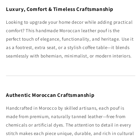
Luxury, Comfort & Timeless Craftsmanship
Looking to upgrade your home decor while adding practical
comfort? This handmade Moroccan leather pouf is the
perfect touch of elegance, functionality, and heritage. Use it
as a footrest, extra seat, or a stylish coffee table—it blends
seamlessly with bohemian, minimalist, or modern interiors.
Authentic Moroccan Craftsmanship
Handcrafted in Morocco by skilled artisans, each pouf is
made from premium, naturally tanned leather—free from
chemicals or artificial dyes. The attention to detail in every
stitch makes each piece unique, durable, and rich in cultural