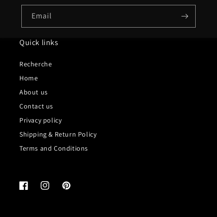
Email
Quick links
Recherche
Home
About us
Contact us
Privacy policy
Shipping & Return Policy
Terms and Conditions
Facebook
Instagram
Pinterest