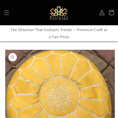
Skip to
content
Log
Cart
in
The Ottoman That Outlasts Trends — Premium Craft at
a Fair Price
Skip to
product
information