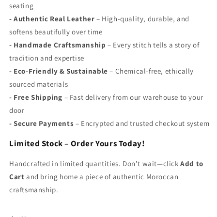
seating
-
Authentic Real Leather
– High-quality, durable, and
softens beautifully over time
-
Handmade Craftsmanship
– Every stitch tells a story of
tradition and expertise
-
Eco-Friendly & Sustainable
– Chemical-free, ethically
sourced materials
-
Free Shipping
– Fast delivery from our warehouse to your
door
- S
ecure Payments
– Encrypted and trusted checkout system
Limited Stock – Order Yours Today!
Handcrafted in limited quantities. Don’t wait—click
Add to
Cart
and bring home a piece of authentic Moroccan
craftsmanship.