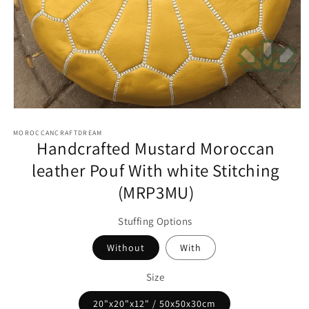
Open
media
1
MOROCCANCRAFTDREAM
Handcrafted Mustard Moroccan
in
modal
leather Pouf With white Stitching
(MRP3MU)
Stuffing Options
Without
With
Size
20"x20"x12" / 50x50x30cm