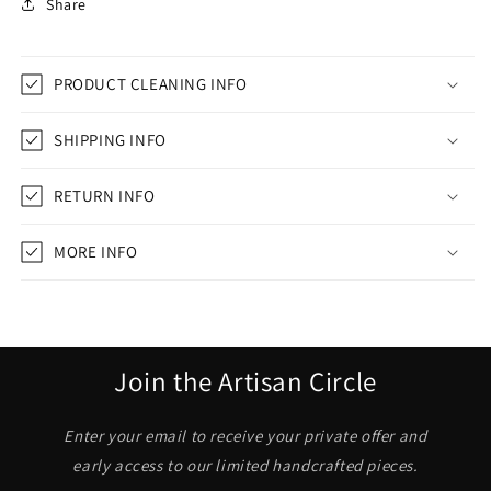
Share
PRODUCT CLEANING INFO
SHIPPING INFO
RETURN INFO
MORE INFO
Join the Artisan Circle
Enter your email to receive your private offer and
early access to our limited handcrafted pieces.