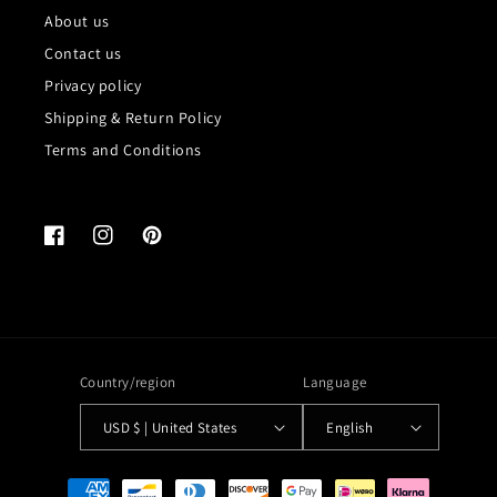
About us
Contact us
Privacy policy
Shipping & Return Policy
Terms and Conditions
Facebook
Instagram
Pinterest
Country/region
Language
USD $ | United States
English
Payment