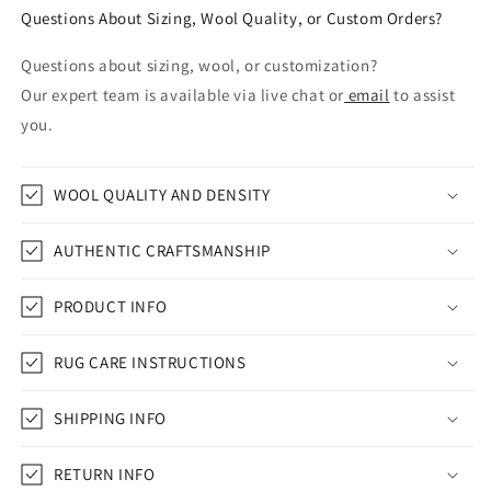
Questions About Sizing, Wool Quality, or Custom Orders?
Questions about sizing, wool, or customization?
Our expert team is available via live chat or
email
to assist
you.
WOOL QUALITY AND DENSITY
AUTHENTIC CRAFTSMANSHIP
PRODUCT INFO
RUG CARE INSTRUCTIONS
SHIPPING INFO
RETURN INFO