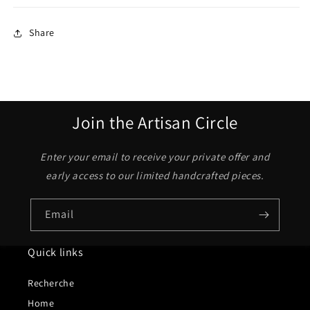
Share
Join the Artisan Circle
Enter your email to receive your private offer and
early access to our limited handcrafted pieces.
Email
Quick links
Recherche
Home