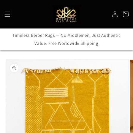
Skip to
content
Log
Cart
in
Timeless Berber Rugs — No Middlemen, Just Authentic
Value. Free Worldwide Shipping
Skip to
product
information