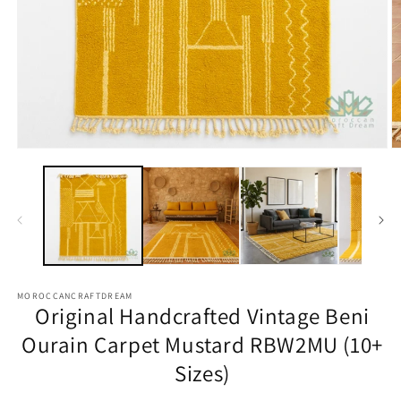
Open
O
media
m
1
2
in
in
modal
m
MOROCCANCRAFTDREAM
Original Handcrafted Vintage Beni
Ourain Carpet Mustard RBW2MU (10+
Sizes)