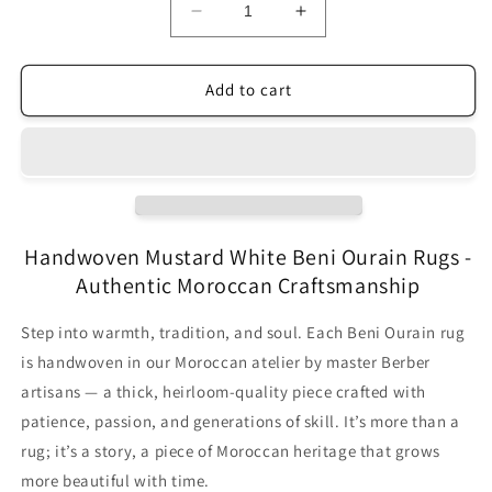
Decrease
Increase
quantity
quantity
for
for
Original
Original
Add to cart
Handcrafted
Handcrafted
Vintage
Vintage
Beni
Beni
Ourain
Ourain
Carpet
Carpet
Mustard
Mustard
RBW2MU
RBW2MU
Handwoven Mustard White Beni Ourain Rugs -
(10+
(10+
Authentic Moroccan Craftsmanship
Sizes)
Sizes)
Step into warmth, tradition, and soul. Each Beni Ourain rug
is handwoven in our Moroccan atelier by master Berber
artisans — a thick, heirloom-quality piece crafted with
patience, passion, and generations of skill. It’s more than a
rug; it’s a story, a piece of Moroccan heritage that grows
more beautiful with time.