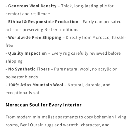
Γ
-
Generous Wool Density
– Thick, long-lasting pile for
comfort and resilience
-
Ethical & Responsible Production
– Fairly compensated
artisans preserving Berber traditions
-
Worldwide Free Shipping
– Directly from Morocco, hassle-
free
-
Quality Inspection
– Every rug carefully reviewed before
shipping
-
No Synthetic Fibers
– Pure natural wool, no acrylic or
polyester blends
-
100% Atlas Mountain Wool
– Natural, durable, and
exceptionally sof
Moroccan Soul for Every Interior
From modern minimalist apartments to cozy bohemian living
rooms, Beni Ourain rugs add warmth, character, and