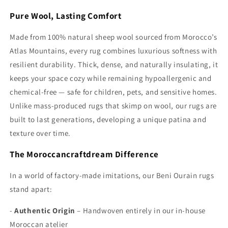
Pure Wool, Lasting Comfort
Made from 100% natural sheep wool sourced from Morocco’s
Atlas Mountains, every rug combines luxurious softness with
resilient durability. Thick, dense, and naturally insulating, it
keeps your space cozy while remaining hypoallergenic and
chemical-free — safe for children, pets, and sensitive homes.
Unlike mass-produced rugs that skimp on wool, our rugs are
built to last generations, developing a unique patina and
texture over time.
The Moroccancraftdream Difference
In a world of factory-made imitations, our Beni Ourain rugs
stand apart:
-
Authentic Origin
– Handwoven entirely in our in-house
Moroccan atelier