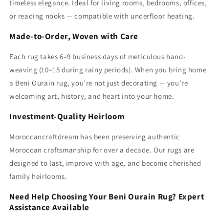
timeless elegance. Ideal for living rooms, bedrooms, offices,
or reading nooks — compatible with underfloor heating.
Made-to-Order, Woven with Care
Each rug takes 6–9 business days of meticulous hand-
weaving (10–15 during rainy periods). When you bring home
a Beni Ourain rug, you’re not just decorating — you’re
welcoming art, history, and heart into your home.
Investment-Quality Heirloom
Moroccancraftdream has been preserving authentic
Moroccan craftsmanship for over a decade. Our rugs are
designed to last, improve with age, and become cherished
family heirlooms.
Need Help Choosing Your Beni Ourain Rug? Expert
Assistance Available