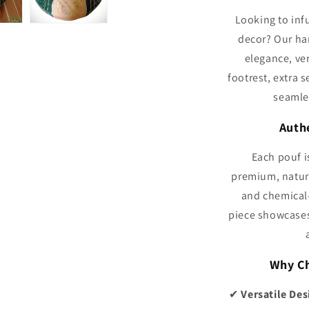
Looking to inf
decor? Our ha
elegance, ver
footrest, extra s
seamle
Auth
Each pouf i
premium, natura
and chemical-
piece showcases 
Why Ch
✔
Versatile Des