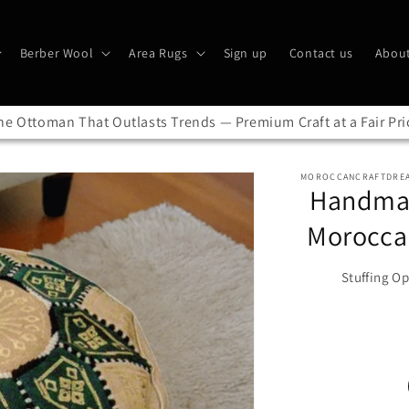
Berber Wool
Area Rugs
Sign up
Contact us
About
he Ottoman That Outlasts Trends — Premium Craft at a Fair Pri
MOROCCANCRAFTDRE
Handmad
Morocca
Stuffing Op