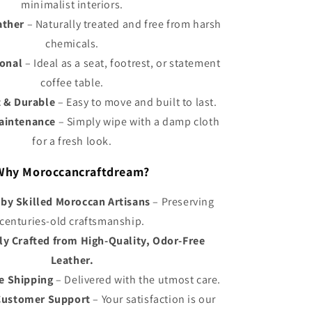
Γ
minimalist interiors.
ather
– Naturally treated and free from harsh
chemicals.
ional
– Ideal as a seat, footrest, or statement
coffee table.
 & Durable
– Easy to move and built to last.
Maintenance
– Simply wipe with a damp cloth
for a fresh look.
Why Moroccancraftdream?
y Skilled Moroccan Artisans
– Preserving
centuries-old craftsmanship.
ly Crafted from High-Quality, Odor-Free
Leather.
e Shipping
– Delivered with the utmost care.
Customer Support
– Your satisfaction is our