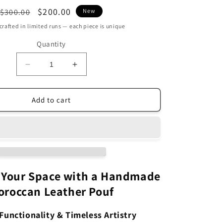
Regular
Sale
$200.00
$300.00
New
price
price
rafted in limited runs — each piece is unique
Quantity
Decrease
Increase
quantity
quantity
for
for
Handmade
Handmade
Add to cart
Green
Green
Round
Round
Leather
Leather
Moroccan
Moroccan
Pouf
Pouf
Ottoman
Ottoman
MAP1GN
MAP1GN
 Your Space with a Handmade
oroccan Leather Pouf
Functionality & Timeless Artistry