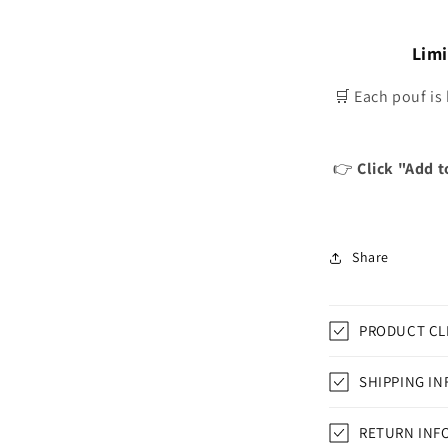
Limi
🛒 Each pouf is
👉
Click "Add t
Share
PRODUCT CL
SHIPPING IN
RETURN INF