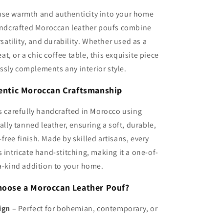
use warmth and authenticity into your home
ndcrafted Moroccan leather poufs combine
satility, and durability. Whether used as a
eat, or a chic coffee table, this exquisite piece
ssly complements any interior style.
entic Moroccan Craftsmanship
s carefully handcrafted in Morocco using
lly tanned leather, ensuring a soft, durable,
free finish. Made by skilled artisans, every
intricate hand-stitching, making it a one-of-
a-kind addition to your home.
oose a Moroccan Leather Pouf?
ign
– Perfect for bohemian, contemporary, or