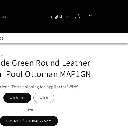
L
Log
Cart
English
 us
in
a
n
ce
g
u
AM
a
e Green Round Leather
g
n Pouf Ottoman MAP1GN
e
tions (Extra shipping fee applies for 'With')
Without
With
Size
16x16x10" / 40x40x25cm