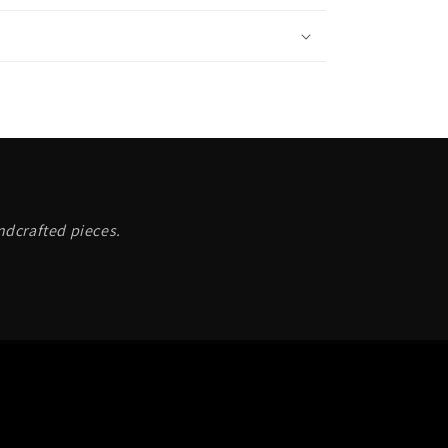
andcrafted pieces.