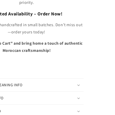
priority.
ted Availability – Order Now!
 handcrafted in small batches. Don’t miss out
—order yours today!
o Cart" and bring home a touch of authentic
Moroccan craftsmanship!
EANING INFO
FO
O