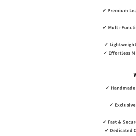
✔
Premium Le
✔
Multi-Funct
✔
Lightweight
✔
Effortless 
✔
Handmade b
✔
Exclusive
✔
Fast & Secur
✔
Dedicated 