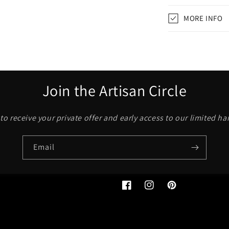
MORE INFO
Join the Artisan Circle
to receive your private offer and early access to our limited h
Email
Facebook
Instagram
Pinterest