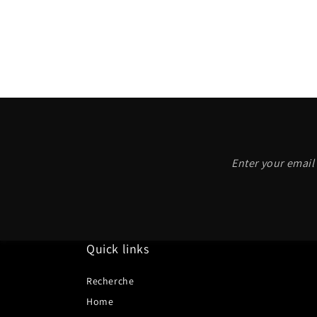
Enter your email 
Quick links
Recherche
Home