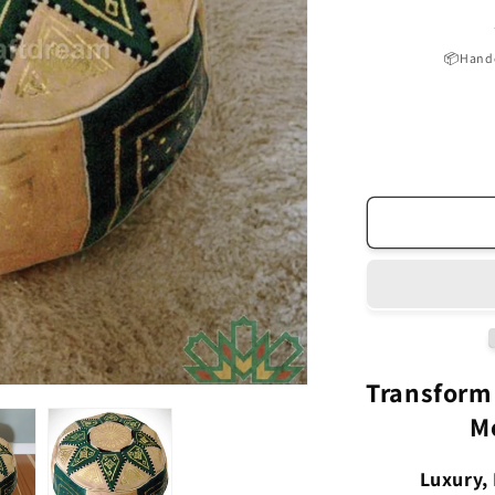
📦Handc
Transform
M
Luxury, 