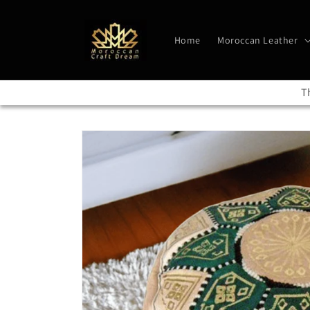
Skip to
content
Home
Moroccan Leather
T
Skip to
product
information