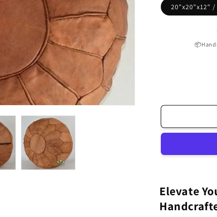
20"x20"x12" 
📦Handc
Elevate Yo
Handcraft