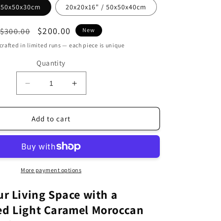
/ 50x50x30cm
20x20x16" / 50x50x40cm
Regular
Sale
$200.00
$300.00
New
price
price
rafted in limited runs — each piece is unique
Quantity
Decrease
Increase
quantity
quantity
for
for
Handcrafted
Handcrafted
Add to cart
Light
Light
Caramel
Caramel
leather
leather
Ottoman
Ottoman
without
without
More payment options
stitching
stitching
(MRP2LCR)
(MRP2LCR)
ur Living Space with a
ed Light Caramel Moroccan