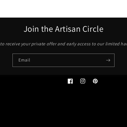
Join the Artisan Circle
to receive your private offer and early access to our limited h
Email
Facebook
Instagram
Pinterest