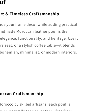
uf
rt & Timeless Craftsmanship
ade your home decor while adding practical
andmade Moroccan leather pouf is the
elegance, functionality, and heritage. Use it
tra seat, or a stylish coffee table—it blends
bohemian, minimalist, or modern interiors.
roccan Craftsmanship
orocco by skilled artisans, each pouf is