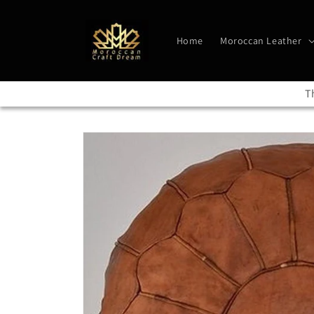
Skip to
content
Home
Moroccan Leather
T
Skip to
product
information