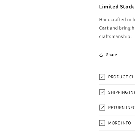
Limited Stock
Handcrafted in l
Cart
and bring h
craftsmanship.
Share
PRODUCT CL
SHIPPING IN
RETURN INF
MORE INFO