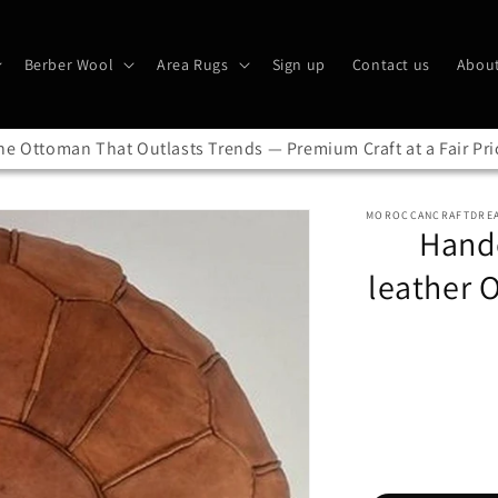
Berber Wool
Area Rugs
Sign up
Contact us
About
he Ottoman That Outlasts Trends — Premium Craft at a Fair Pri
MOROCCANCRAFTDRE
Handc
leather 