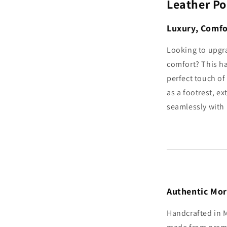
Leather Po
Luxury, Comfo
Looking to upgr
comfort? This h
perfect touch of 
as a footrest, ex
seamlessly with 
Authentic Mo
Handcrafted in M