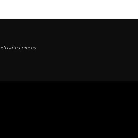
andcrafted pieces.