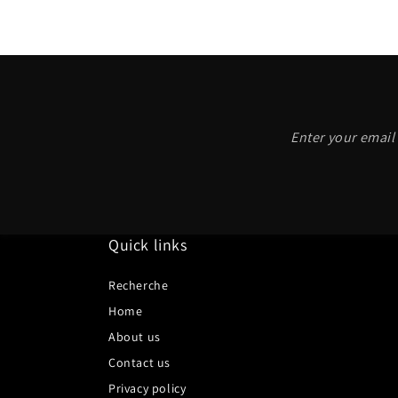
Enter your email 
Quick links
Recherche
Home
About us
Contact us
Privacy policy