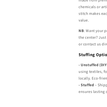
made from premi
chemicals or arti
stitch makes eac
value.
NB
: Want your p
the center? Just
or contact us dir
Stuffing Opti
- Unstuffed (DIY
using textiles, f
locally. Eco-fri
-
Stuffed
– Shipp
ensures lasting 