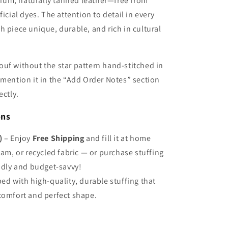
Γ
um, naturally tanned leather—free from
ficial dyes. The attention to detail in every
h piece unique, durable, and rich in cultural
ouf without the star pattern hand-stitched in
 mention it in the “Add Order Notes” section
ectly.
ons
)
– Enjoy
Free Shipping
and fill it at home
oam, or recycled fabric — or purchase stuffing
endly and budget-savvy!
ed with high-quality, durable stuffing that
comfort and perfect shape.