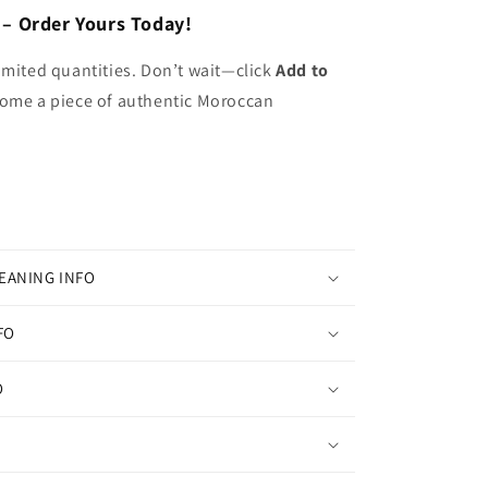
 – Order Yours Today!
imited quantities. Don’t wait—click
Add to
ome a piece of authentic Moroccan
EANING INFO
FO
O