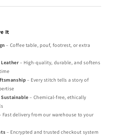
e It
ign
– Coffee table, pouf, footrest, or extra
 Leather
– High-quality, durable, and softens
 time
ftsmanship
– Every stitch tells a story of
pertise
 Sustainable
– Chemical-free, ethically
ls
 Fast delivery from our warehouse to your
nts
– Encrypted and trusted checkout system