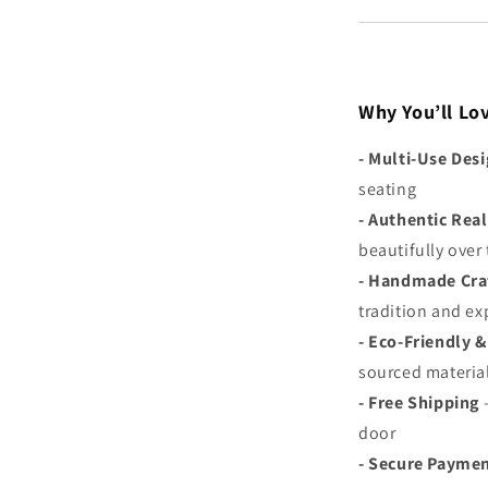
Why You’ll Lov
-
Multi-Use Des
seating
-
Authentic Real
beautifully over
-
Handmade Cra
tradition and ex
-
Eco-Friendly &
sourced materia
-
Free Shipping
–
door
- S
ecure Payme