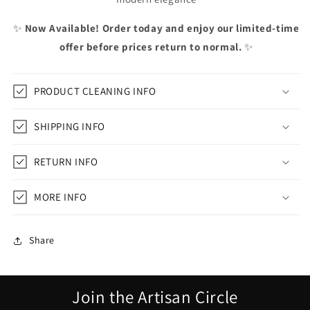
✨
Now Available! Order today and enjoy our limited-time
offer before prices return to normal.
✨
PRODUCT CLEANING INFO
SHIPPING INFO
RETURN INFO
MORE INFO
Share
Join the Artisan Circle