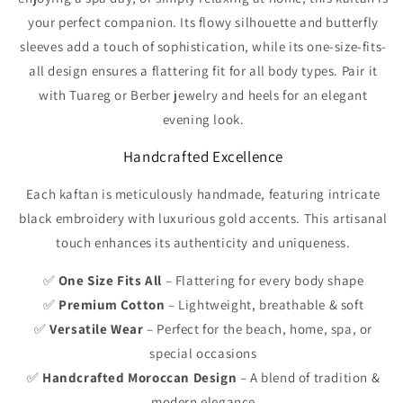
your perfect companion. Its flowy silhouette and butterfly
sleeves add a touch of sophistication, while its one-size-fits-
all design ensures a flattering fit for all body types. Pair it
with Tuareg or Berber jewelry and heels for an elegant
evening look.
Handcrafted Excellence
Each kaftan is meticulously handmade, featuring intricate
black embroidery with luxurious gold accents. This artisanal
touch enhances its authenticity and uniqueness.
✅
One Size Fits All
– Flattering for every body shape
✅
Premium Cotton
– Lightweight, breathable & soft
✅
Versatile Wear
– Perfect for the beach, home, spa, or
special occasions
✅
Handcrafted Moroccan Design
– A blend of tradition &
modern elegance