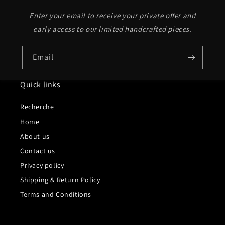
Enter your email to receive your private offer and
early access to our limited handcrafted pieces.
Email
Quick links
Recherche
Home
About us
Contact us
Privacy policy
Shipping & Return Policy
Terms and Conditions