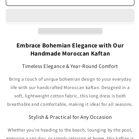
Γ
Moroccan
Moroccan
Handmade
Handmade
Kaftan
Kaftan
Light
Light
Pink
Pink
HK1PI
HK1PI
Embrace Bohemian Elegance with Our
Handmade Moroccan Kaftan
Timeless Elegance & Year-Round Comfort
Bring a touch of unique bohemian design to your everyday
life with our handcrafted Moroccan kaftan. Designed in a
soft, lightweight cotton fabric, this long dress is both
breathable and comfortable, making it ideal for all seasons.
Stylish & Practical for Any Occasion
Whether you're heading to the beach, lounging by the pool,
enjoying a spa day, or simply relaxing at home, this kaftan is