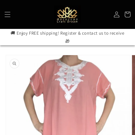
Skip to
content
Log
Cart
in
🚚 Enjoy FREE shipping! Register & contact us to receive
🎁
Skip to
product
information