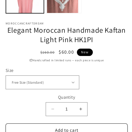
MOROCCANCRAFTDREAM
Elegant Moroccan Handmade Kaftan
Light Pink HK1PI
Regular
Sale
$60.00
$160.00
New
price
price
📦Handcrafted in limited runs — each piece is unique
Size
Quantity
Decrease
Increase
quantity
quantity
for
for
Elegant
Elegant
Add to cart