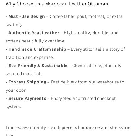
Why Choose This Moroccan Leather Ottoman
-
Multi-Use Design
– Coffee table, pouf, footrest, or extra
seating.
-
Authentic Real Leather
– High-quality, durable, and
softens beautifully over time.
-
Handmade Craftsmanship
– Every stitch tells a story of
tradition and expertise.
-
Eco-Friendly & Sustainable
– Chemical-free, ethically
sourced materials.
-
Express
Shipping
– Fast delivery from our warehouse to
your door.
-
Secure Payments
– Encrypted and trusted checkout
system.
Limited availability – each piece is handmade and stocks are
low.