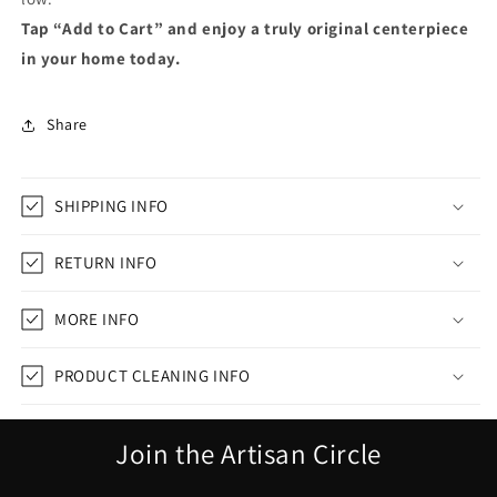
Tap “Add to Cart” and enjoy a truly original centerpiece
in your home today.
Share
SHIPPING INFO
RETURN INFO
MORE INFO
PRODUCT CLEANING INFO
Join the Artisan Circle