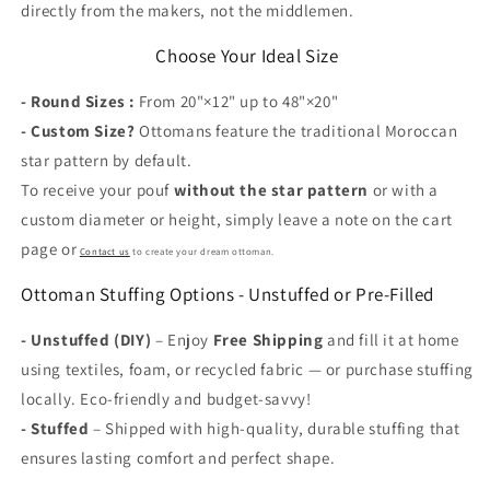
directly from the makers, not the middlemen.
Choose Your Ideal Size
- Round Sizes :
From 20"×12" up to 48"×20"
-
Custom Size?
Ottomans feature the traditional Moroccan
star pattern by default.
To receive your pouf
without the star pattern
or with a
custom diameter or height, simply leave a note on the cart
page or
Contact us
to create your dream ottoman.
Ottoman Stuffing Options - Unstuffed or Pre-Filled
- Unstuffed (DIY)
– Enjoy
Free Shipping
and fill it at home
using textiles, foam, or recycled fabric — or purchase stuffing
locally. Eco-friendly and budget-savvy!
-
Stuffed
– Shipped with high-quality, durable stuffing that
ensures lasting comfort and perfect shape.