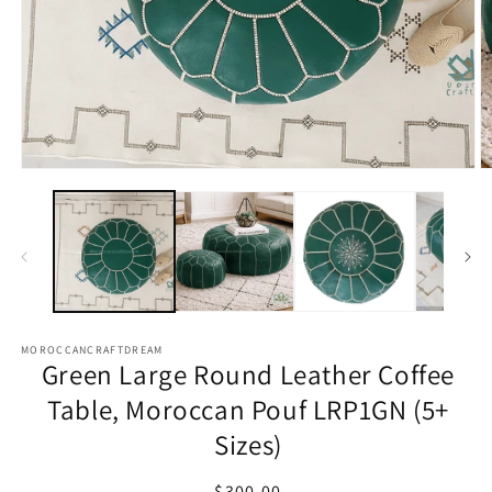
Open
O
media
m
1
2
in
in
modal
m
MOROCCANCRAFTDREAM
Green Large Round Leather Coffee
Table, Moroccan Pouf LRP1GN (5+
Sizes)
Regular
$300.00