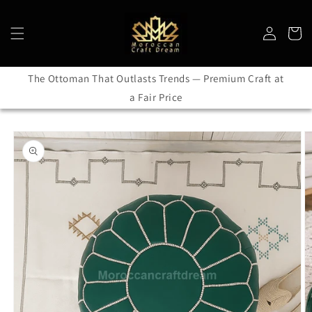
Skip to
content
Log
Cart
in
The Ottoman That Outlasts Trends — Premium Craft at
a Fair Price
Skip to
product
information