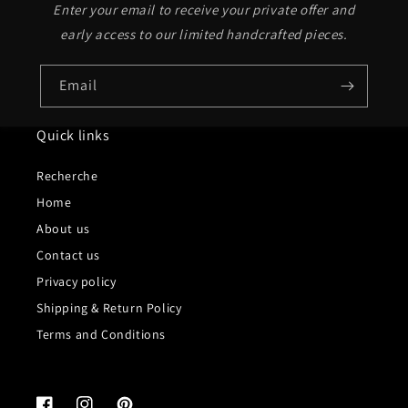
Enter your email to receive your private offer and
early access to our limited handcrafted pieces.
Email
Quick links
Recherche
Home
About us
Contact us
Privacy policy
Shipping & Return Policy
Terms and Conditions