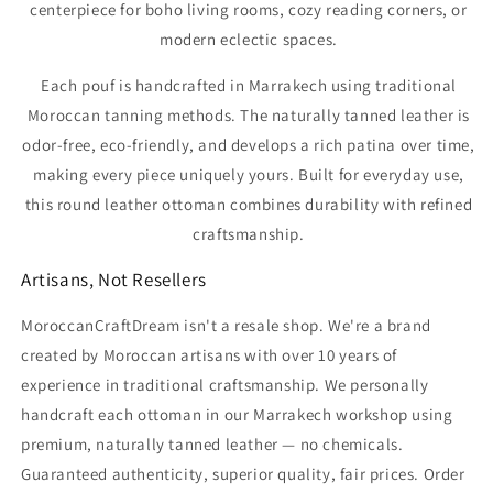
Γ
centerpiece for boho living rooms, cozy reading corners, or
modern eclectic spaces.
Each pouf is handcrafted in Marrakech using traditional
Moroccan tanning methods. The naturally tanned leather is
odor-free, eco-friendly, and develops a rich patina over time,
making every piece uniquely yours. Built for everyday use,
this round leather ottoman combines durability with refined
craftsmanship.
Artisans, Not Resellers
MoroccanCraftDream isn't a resale shop. We're a brand
created by Moroccan artisans with over 10 years of
experience in traditional craftsmanship. We personally
handcraft each ottoman in our Marrakech workshop using
premium, naturally tanned leather — no chemicals.
Guaranteed authenticity, superior quality, fair prices. Order