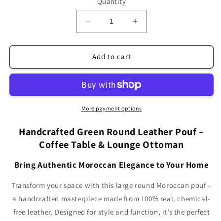
Quantity
Decrease
Increase
quantity
quantity
for
for
Green
Green
Add to cart
Large
Large
Round
Round
Leather
Leather
Coffee
Coffee
Table,
Table,
More payment options
Moroccan
Moroccan
Pouf
Pouf
Handcrafted Green Round Leather Pouf –
LRP1GN
LRP1GN
Coffee Table & Lounge Ottoman
(5+
(5+
Sizes)
Sizes)
Bring Authentic Moroccan Elegance to Your Home
Transform your space with this large round Moroccan pouf –
a handcrafted masterpiece made from 100% real, chemical-
free leather. Designed for style and function, it’s the perfect