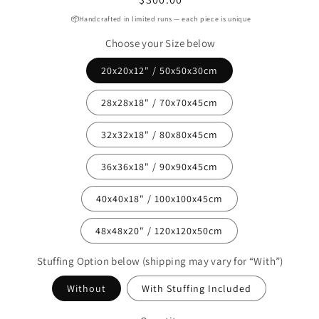
price
📦Handcrafted in limited runs — each piece is unique
Choose your Size below
20x20x12" / 50x50x30cm
28x28x18" / 70x70x45cm
32x32x18" / 80x80x45cm
36x36x18" / 90x90x45cm
40x40x18" / 100x100x45cm
48x48x20" / 120x120x50cm
Stuffing Option below (shipping may vary for “With”)
Without
With Stuffing Included