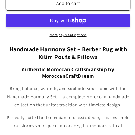
Brown
Brown
Add to cart
Handmade
Handmade
Harmony
Harmony
Set
Set
–
–
Berber
Berber
More payment options
Rug
Rug
with
with
Handmade Harmony Set – Berber Rug with
Kilim
Kilim
Kilim Poufs & Pillows
Poufs
Poufs
&amp;
&amp;
Authentic Moroccan Craftsmanship by
Pillows
Pillows
MoroccanCraftDream
SBW3BR
SBW3BR
Bring balance, warmth, and soul into your home with the
Handmade Harmony Set — a complete Moroccan handmade
collection that unites tradition with timeless design.
Perfectly suited for bohemian or classic decor, this ensemble
transforms your space into a cozy, harmonious retreat.