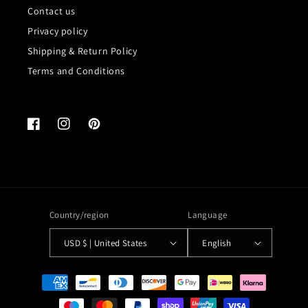
Contact us
Privacy policy
Shipping & Return Policy
Terms and Conditions
Facebook
Instagram
Pinterest
Country/region
Language
USD $ | United States
English
Payment
methods