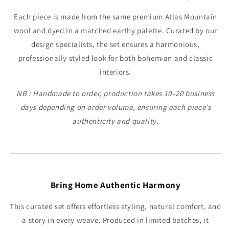
Each piece is made from the same premium Atlas Mountain
wool and dyed in a matched earthy palette. Curated by our
design specialists, the set ensures a harmonious,
professionally styled look for both bohemian and classic
interiors.
NB : Handmade to order, production takes 10–20 business
days depending on order volume, ensuring each piece’s
authenticity and quality.
Bring Home Authentic Harmony
This curated set offers effortless styling, natural comfort, and
a story in every weave. Produced in limited batches, it