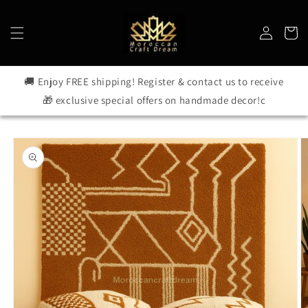
Skip to
content
Log
Cart
in
🚚 Enjoy FREE shipping! Register & contact us to receive
🎁 exclusive special offers on handmade decor!c
Skip to
product
information