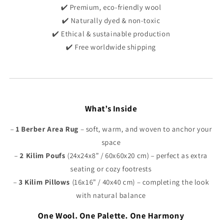
Γ
✔️ Premium, eco-friendly wool
✔️ Naturally dyed & non-toxic
✔️ Ethical & sustainable production
✔️ Free worldwide shipping
What’s Inside
–
1
Berber Area Rug
– soft, warm, and woven to anchor your
space
–
2
Kilim Poufs
(24x24x8” / 60x60x20 cm) – perfect as extra
seating or cozy footrests
–
3 Kilim Pillows
(16x16” / 40x40 cm) – completing the look
with natural balance
One Wool. One Palette. One Harmony