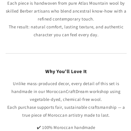
Each piece is handwoven from pure Atlas Mountain wool by
skilled Berber artisans who blend ancestral know-how with a
refined contemporary touch.
The result: natural comfort, lasting texture, and authentic
character you can feel every day.
Why You’ll Love It
Unlike mass-produced decor, every detail of this set is
handmade in our MoroccanCraftDream workshop using
vegetable-dyed, chemical-free wool.
Each purchase supports fair, sustainable craftsmanship — a
true piece of Moroccan artistry made to last.
✔️ 100% Moroccan handmade