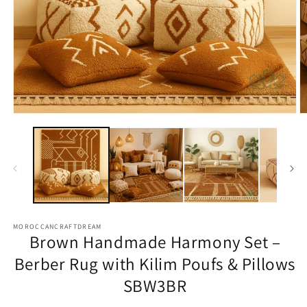
Open
O
media
m
1
2
in
in
modal
m
MOROCCANCRAFTDREAM
Brown Handmade Harmony Set –
Berber Rug with Kilim Poufs & Pillows
SBW3BR