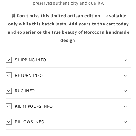
preserves authenticity and quality.
🛒
Don’t miss this limited artisan edition — available
only while this batch lasts. Add yours to the cart today
and experience the true beauty of Moroccan handmade
design.
SHIPPING INFO
RETURN INFO
RUG INFO
KILIM POUFS INFO
PILLOWS INFO