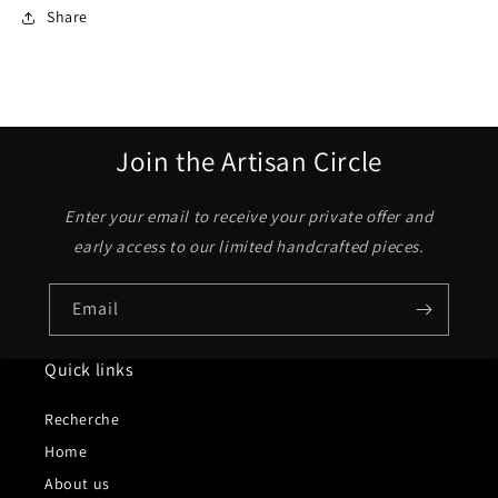
Share
Join the Artisan Circle
Enter your email to receive your private offer and
early access to our limited handcrafted pieces.
Email
Quick links
Recherche
Home
About us