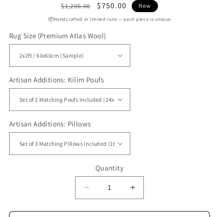
Regular
Sale
$750.00
$1,200.00
New
price
price
📦Handcrafted in limited runs — each piece is unique
Rug Size (Premium Atlas Wool)
Artisan Additions: Kilim Poufs
Artisan Additions: Pillows
Quantity
Decrease
Increase
quantity
quantity
for
for