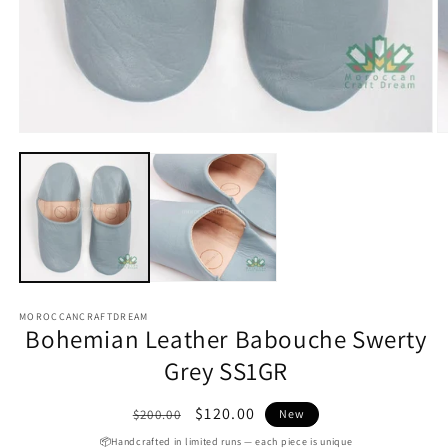
Open
media
1
O
in
m
modal
2
in
m
MOROCCANCRAFTDREAM
Bohemian Leather Babouche Swerty
Grey SS1GR
Regular
Sale
$120.00
$200.00
New
price
price
📦Handcrafted in limited runs — each piece is unique