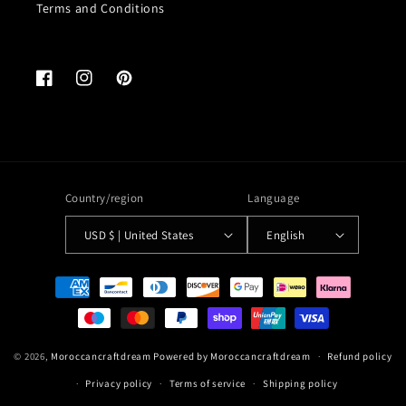
Terms and Conditions
Facebook
Instagram
Pinterest
Country/region
Language
USD $ | United States
English
Payment
methods
© 2026,
Moroccancraftdream
Powered by Moroccancraftdream
Refund policy
Privacy policy
Terms of service
Shipping policy