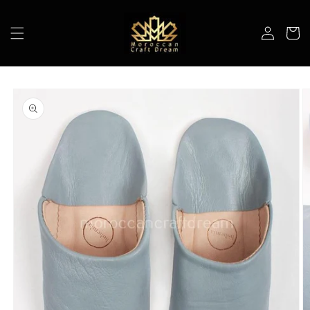
Skip to
content
Log
Cart
in
Skip to
product
information