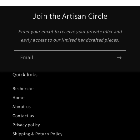
Join the Artisan Circle
Enter your email to receive your private offer and
early access to our limited handcrafted pieces.
Email
Quick links
Recherche
Home
About us
Contact us
Privacy policy
Shipping & Return Policy