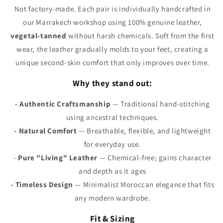
Γ
Not factory-made. Each pair is individually handcrafted in
our Marrakech workshop using 100% genuine leather,
vegetal-tanned
without harsh chemicals. Soft from the first
wear, the leather gradually molds to your feet, creating a
unique second-skin comfort that only improves over time.
Why they stand out:
- Authentic Craftsmanship
— Traditional hand-stitching
using ancestral techniques.
- Natural Comfort
— Breathable, flexible, and lightweight
for everyday use.
-
Pure "Living" Leather
— Chemical-free; gains character
and depth as it ages
- Timeless Design
— Minimalist Moroccan elegance that fits
any modern wardrobe.
Fit & Sizing