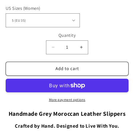
US Sizes (Women)
Quantity
Decrease
Increase
quantity
quantity
for
for
Bohemian
Bohemian
Add to cart
Leather
Leather
Babouche
Babouche
Swerty
Swerty
Grey
Grey
SS1GR
SS1GR
More payment options
Handmade Grey Moroccan Leather Slippers
Crafted by Hand. Designed to Live With You.