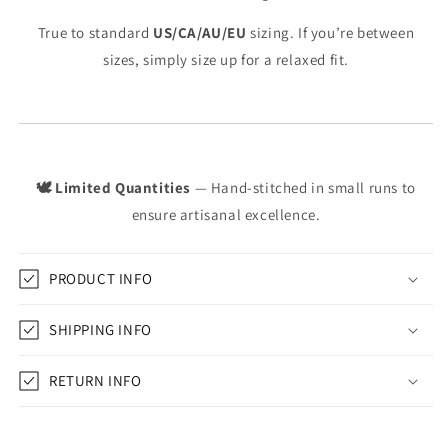
True to standard
US/CA/AU/EU
sizing. If you’re between
sizes, simply size up for a relaxed fit.
🕊️ Limited Quantities
— Hand-stitched in small runs to
ensure artisanal excellence.
PRODUCT INFO
SHIPPING INFO
RETURN INFO