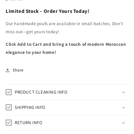
Limited Stock – Order Yours Today!
Our handmade poufs are available in small batches. Don’t
miss out—get yours today!
Click Add to Cart and bring a touch of modern Moroccan
elegance to your home!
Share
PRODUCT CLEANING INFO
SHIPPING INFO
RETURN INFO