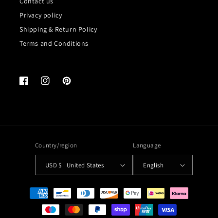
Contact us
Privacy policy
Shipping & Return Policy
Terms and Conditions
Facebook
Instagram
Pinterest
Country/region
Language
USD $ | United States
English
Payment
methods