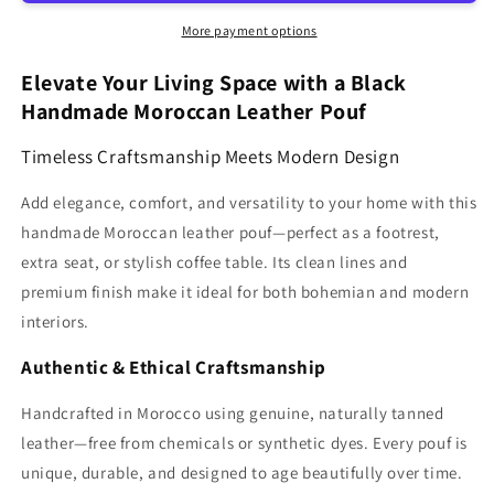
Moroccan
Moroccan
pouf
pouf
More payment options
Ottoman
Ottoman
MCP1BL
MCP1BL
Elevate Your Living Space with a Black
Handmade Moroccan Leather Pouf
Timeless Craftsmanship Meets Modern Design
Add elegance, comfort, and versatility to your home with this
handmade Moroccan leather pouf—perfect as a footrest,
extra seat, or stylish coffee table. Its clean lines and
premium finish make it ideal for both bohemian and modern
interiors.
Authentic & Ethical Craftsmanship
Handcrafted in Morocco using genuine, naturally tanned
leather—free from chemicals or synthetic dyes. Every pouf is
unique, durable, and designed to age beautifully over time.