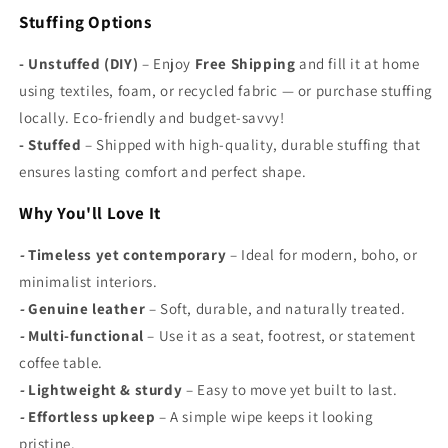
Γ
Stuffing Options
- Unstuffed (DIY)
– Enjoy
Free Shipping
and fill it at home
using textiles, foam, or recycled fabric — or purchase stuffing
locally. Eco-friendly and budget-savvy!
-
Stuffed
– Shipped with high-quality, durable stuffing that
ensures lasting comfort and perfect shape.
Why You'll Love It
-
Timeless yet contemporary
– Ideal for modern, boho, or
minimalist interiors.
-
Genuine leather
– Soft, durable, and naturally treated.
-
Multi-functional
– Use it as a seat, footrest, or statement
coffee table.
-
Lightweight & sturdy
– Easy to move yet built to last.
-
Effortless upkeep
– A simple wipe keeps it looking
pristine.