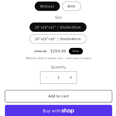
Without
With
Size
20"x20"x12" / 50x50x30cm
20"x20"x16" / 50x50x40cm
Regular
Sale
$250.00
$400.00
New
price
price
📦Handcrafted in limited runs — each piece is unique
Quantity
Decrease
Increase
quantity
quantity
for
for
Handmade
Handmade
Add to cart
Black
Black
Leather
Leather
Round
Round