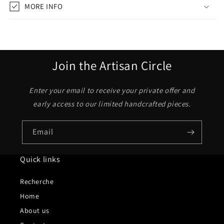
MORE INFO
Join the Artisan Circle
Enter your email to receive your private offer and
early access to our limited handcrafted pieces.
Email
Quick links
Recherche
Home
About us