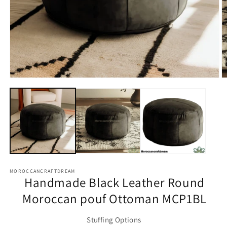
Open
O
media
m
1
2
in
in
modal
m
MOROCCANCRAFTDREAM
Handmade Black Leather Round
Moroccan pouf Ottoman MCP1BL
Stuffing Options