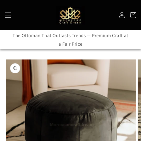
Skip to
content
Log
Cart
in
The Ottoman That Outlasts Trends — Premium Craft at
a Fair Price
Skip to
product
information