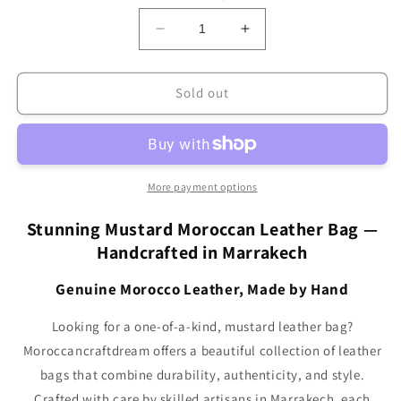
Decrease
Increase
quantity
quantity
for
for
Sweerly
Sweerly
Sold out
Leather
Leather
Bag
Bag
Mustard
Mustard
SB1MU
SB1MU
More payment options
Stunning Mustard Moroccan Leather Bag —
Handcrafted in Marrakech
Genuine Morocco Leather, Made by Hand
Looking for a one-of-a-kind, mustard leather bag?
Moroccancraftdream offers a beautiful collection of leather
bags that combine durability, authenticity, and style.
Crafted with care by skilled artisans in Marrakech, each