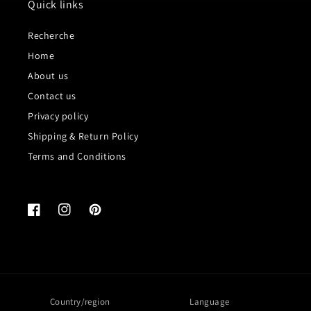
Quick links
Recherche
Home
About us
Contact us
Privacy policy
Shipping & Return Policy
Terms and Conditions
Facebook
Instagram
Pinterest
Country/region
Language