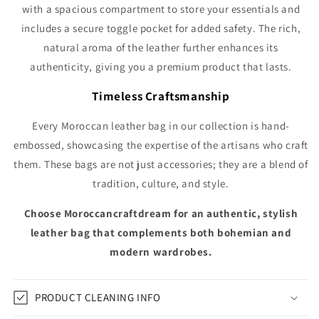
with a spacious compartment to store your essentials and
includes a secure toggle pocket for added safety. The rich,
natural aroma of the leather further enhances its
authenticity, giving you a premium product that lasts.
Timeless Craftsmanship
Every Moroccan leather bag in our collection is hand-
embossed, showcasing the expertise of the artisans who craft
them. These bags are not just accessories; they are a blend of
tradition, culture, and style.
Choose Moroccancraftdream for an authentic, stylish
leather bag that complements both bohemian and
modern wardrobes.
PRODUCT CLEANING INFO