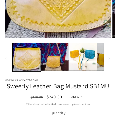
Open
media
O
1
m
in
2
modal
in
m
MOROCCANCRAFTDREAM
Sweerly Leather Bag Mustard SB1MU
Regular
Sale
$240.00
$350.00
Sold out
price
price
📦Handcrafted in limited runs — each piece is unique
Quantity