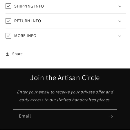
SHIPPING INFO
RETURN INFO
MORE INFO
Share
Join the Artisan Circle
Enter your email to receive your private offer and
early access to our limited handcrafted pieces.
Email