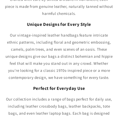
Γ
piece is made from genuine leather, naturally tanned without
harmful chemicals.
Unique Designs for Every Style
Our vintage-inspired leather handbags feature intricate
ethnic patterns, including floral and geometric embossing,
camels, palm trees, and even scenes of an oasis. These
unique designs give our bags a distinct bohemian and hippie
feel that will make you stand out in any crowd. Whether
you're looking for a classic 1970s-inspired piece or a more
contemporary design, we have something for every taste.
Perfect for Everyday Use
Our collection includes a range of bags perfect for daily use,
including leather crossbody bags, leather backpacks, tote
bags, and even leather laptop bags. Each bag is designed