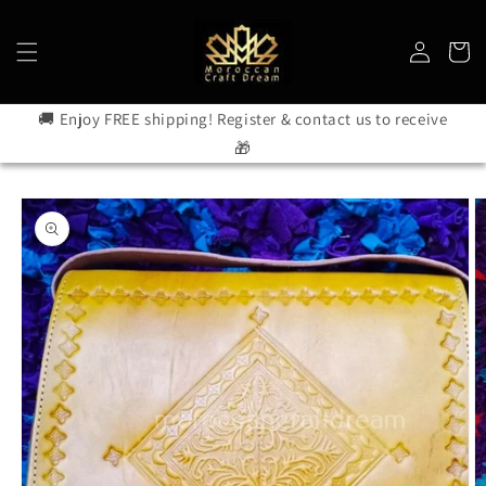
Skip to
content
Log
Cart
in
🚚 Enjoy FREE shipping! Register & contact us to receive
🎁
Skip to
product
information