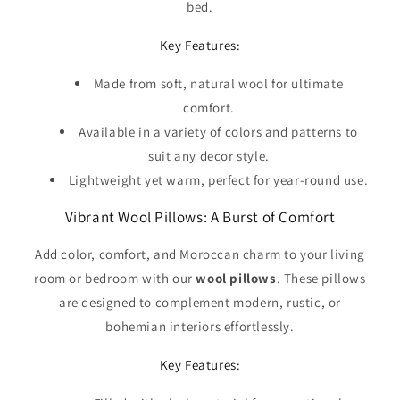
Γ
bed.
Key Features:
Made from soft, natural wool for ultimate
comfort.
Available in a variety of colors and patterns to
suit any decor style.
Lightweight yet warm, perfect for year-round use.
Vibrant Wool Pillows: A Burst of Comfort
Add color, comfort, and Moroccan charm to your living
room or bedroom with our
wool pillows
. These pillows
are designed to complement modern, rustic, or
bohemian interiors effortlessly.
Key Features: