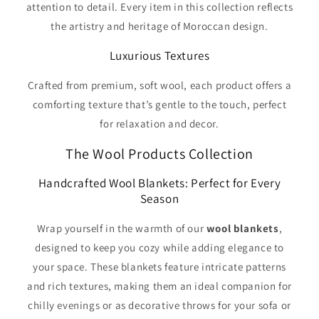
attention to detail. Every item in this collection reflects
the artistry and heritage of Moroccan design.
Luxurious Textures
Crafted from premium, soft wool, each product offers a
comforting texture that’s gentle to the touch, perfect
for relaxation and decor.
The Wool Products Collection
Handcrafted Wool Blankets: Perfect for Every
Season
Wrap yourself in the warmth of our
wool blankets
,
designed to keep you cozy while adding elegance to
your space. These blankets feature intricate patterns
and rich textures, making them an ideal companion for
chilly evenings or as decorative throws for your sofa or