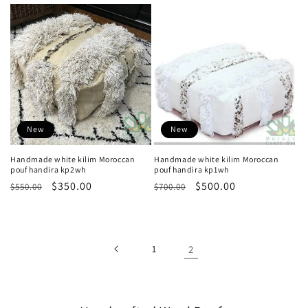
price
price
price
price
New
New
Handmade white kilim Moroccan
Handmade white kilim Moroccan
pouf handira kp2wh
pouf handira kp1wh
Regular
Sale
$350.00
Regular
Sale
$500.00
$550.00
$700.00
price
price
price
price
1
2