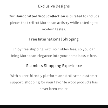
Exclusive Designs
Our
Handcrafted Wool Collection
is curated to include
pieces that reflect Moroccan artistry while catering to
modern tastes.
Free International Shipping
Enjoy free shipping with no hidden fees, so you can
bring Moroccan elegance into your home hassle-free.
Seamless Shopping Experience
With a user-friendly platform and dedicated customer
support, shopping for your favorite wool products has
never been easier.