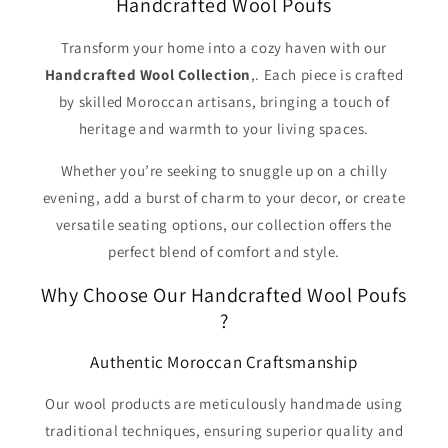
Handcrafted Wool Poufs
Transform your home into a cozy haven with our
Handcrafted Wool Collection
,. Each piece is crafted
by skilled Moroccan artisans, bringing a touch of
heritage and warmth to your living spaces.
Whether you’re seeking to snuggle up on a chilly
evening, add a burst of charm to your decor, or create
versatile seating options, our collection offers the
perfect blend of comfort and style.
Why Choose Our Handcrafted Wool Poufs
?
Authentic Moroccan Craftsmanship
Our wool products are meticulously handmade using
traditional techniques, ensuring superior quality and