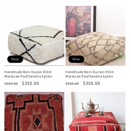
price
price
price
price
New
New
Handmade Beni Ourain Kilim
Handmade Beni Ourrain Kilim
Moroccan Pouf handira kp2bn
Moroccan Pouf handira kp1bn
Regular
Sale
$350.00
Regular
Sale
$350.00
$550.00
$550.00
price
price
price
price