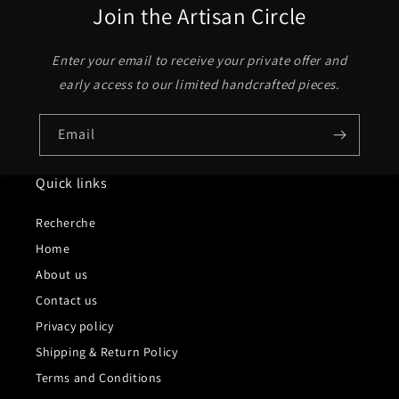
Join the Artisan Circle
Enter your email to receive your private offer and
early access to our limited handcrafted pieces.
Email
Quick links
Recherche
Home
About us
Contact us
Privacy policy
Shipping & Return Policy
Terms and Conditions