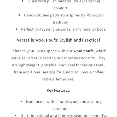
Filled with plush material for exceptional
comfort.
Hand-stitched patterns inspired by Moroccan
tradition.
Perfect for layering on sofas, armchairs, or beds.
Versatile Wool Poufs: Stylish and Practical
Enhance your living space with our
wool poufs
, which
serve as versatile seating or decorative accents. They
are lightweight, portable, and ideal for various uses,
from additional seating for guests to unique coffee
table alternatives.
Key Features:
Handmade with durable wool and a sturdy
structure.
Multi-functional as a footrest, seat, or decorative