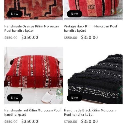
New
New
Handmade Orange Kilim Moroccan
Vintage rlack Kilim Moroccan Pouf
Pouf handira kp1or
handira kp2rd
Regular
Sale
$350.00
Regular
Sale
$350.00
$550.00
$550.00
price
price
price
price
New
New
Handmade red Kilim Moroccan Pouf
Handmade Black Kilim Moroccan
handira kp1rd
Pouf handira kp1bl
Regular
Sale
$350.00
Regular
Sale
$350.00
$550.00
$700.00