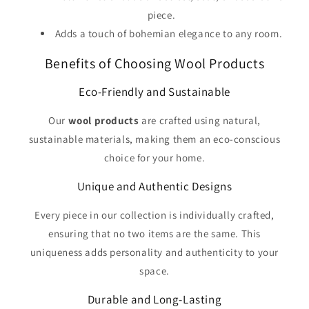
piece.
Adds a touch of bohemian elegance to any room.
Benefits of Choosing Wool Products
Eco-Friendly and Sustainable
Our
wool products
are crafted using natural,
sustainable materials, making them an eco-conscious
choice for your home.
Unique and Authentic Designs
Every piece in our collection is individually crafted,
ensuring that no two items are the same. This
uniqueness adds personality and authenticity to your
space.
Durable and Long-Lasting