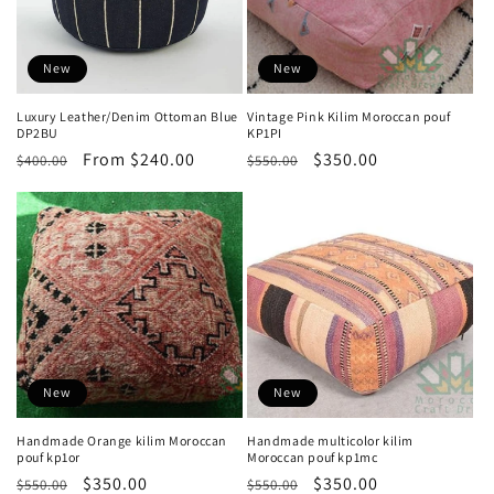
:
New
New
Luxury Leather/Denim Ottoman Blue
Vintage Pink Kilim Moroccan pouf
DP2BU
KP1PI
Regular
Sale
From $240.00
Regular
Sale
$350.00
$400.00
$550.00
price
price
price
price
New
New
Handmade Orange kilim Moroccan
Handmade multicolor kilim
pouf kp1or
Moroccan pouf kp1mc
Regular
Sale
$350.00
Regular
Sale
$350.00
$550.00
$550.00