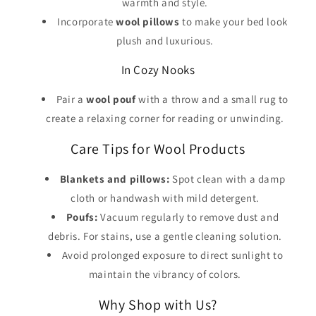
warmth and style.
Incorporate
wool pillows
to make your bed look
plush and luxurious.
In Cozy Nooks
Pair a
wool pouf
with a throw and a small rug to
create a relaxing corner for reading or unwinding.
Care Tips for Wool Products
Blankets and pillows:
Spot clean with a damp
cloth or handwash with mild detergent.
Poufs:
Vacuum regularly to remove dust and
debris. For stains, use a gentle cleaning solution.
Avoid prolonged exposure to direct sunlight to
maintain the vibrancy of colors.
Why Shop with Us?