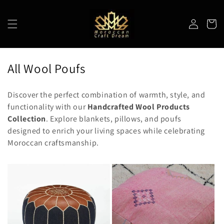
Skip to
content
Log
Cart
in
C
All Wool Poufs
o
Discover the perfect combination of warmth, style, and
l
functionality with our
Handcrafted Wool Products
l
Collection
. Explore blankets, pillows, and poufs
e
designed to enrich your living spaces while celebrating
Moroccan craftsmanship.
c
t
i
o
n