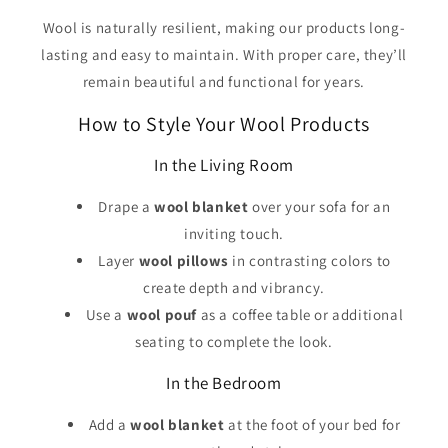
Wool is naturally resilient, making our products long-
lasting and easy to maintain. With proper care, they’ll
remain beautiful and functional for years.
How to Style Your Wool Products
In the Living Room
Drape a
wool blanket
over your sofa for an
inviting touch.
Layer
wool pillows
in contrasting colors to
create depth and vibrancy.
Use a
wool pouf
as a coffee table or additional
seating to complete the look.
In the Bedroom
Add a
wool blanket
at the foot of your bed for