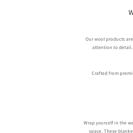
W
Our wool products are
attention to detail
Crafted from premiu
Wrap yourself in the w
space. These blanket