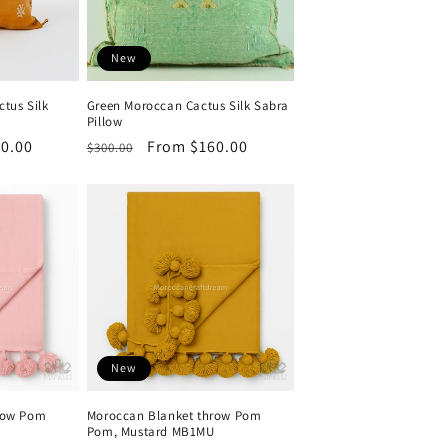
New
tus Silk
Green Moroccan Cactus Silk Sabra
Pillow
0.00
Regular
Sale
From $160.00
$300.00
price
price
New
row Pom
Moroccan Blanket throw Pom
Pom, Mustard MB1MU