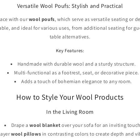
Versatile Wool Poufs: Stylish and Practical
pace with our
wool poufs
, which serve as versatile seating or 
able, and ideal for various uses, from additional seating for g
table alternatives.
Key Features:
Handmade with durable wool and a sturdy structure.
Multi-functional as a footrest, seat, or decorative piece.
Adds a touch of bohemian elegance to any room.
How to Style Your Wool Products
In the Living Room
Drape a
wool blanket
over your sofa for an inviting touch
Layer
wool pillows
in contrasting colors to create depth and vi