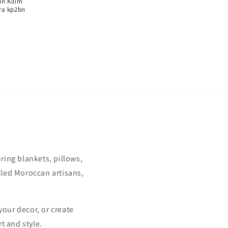
Γ
n Kilim
ra kp2bn
uring blankets, pillows,
illed Moroccan artisans,
your decor, or create
t and style.