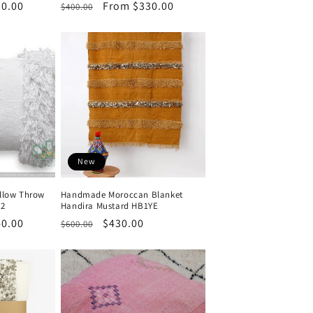
0.00
Regular
Sale
From $330.00
$400.00
price
price
New
llow Throw
Handmade Moroccan Blanket
 2
Handira Mustard HB1YE
0.00
Regular
Sale
$430.00
$600.00
price
price