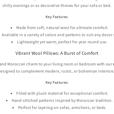
chilly evenings or as decorative throws for your sofa or bed.
Key Features:
Made from soft, natural wool for ultimate comfort.
Available in a variety of colors and patterns to suit any decor 
Lightweight yet warm, perfect for year-round use.
Vibrant Wool Pillows: A Burst of Comfort
 and Moroccan charm to your living room or bedroom with our
designed to complement modern, rustic, or bohemian interiors 
Key Features:
Filled with plush material for exceptional comfort.
Hand-stitched patterns inspired by Moroccan tradition.
Perfect for layering on sofas, armchairs, or beds.