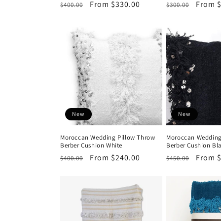
Regular
Sale
From $330.00
Regular
Sale
From $
$400.00
$300.00
price
price
price
price
New
New
Moroccan Wedding Pillow Throw
Moroccan Wedding
Berber Cushion White
Berber Cushion B
Regular
Sale
From $240.00
Regular
Sale
From 
$400.00
$450.00
price
price
price
price