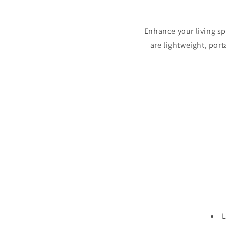
Enhance your living s
are lightweight, port