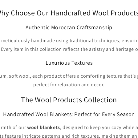
hy Choose Our Handcrafted Wool Product
Authentic Moroccan Craftsmanship
 meticulously handmade using traditional techniques, ensurin
. Every item in this collection reflects the artistry and heritage
Luxurious Textures
m, soft wool, each product offers a comforting texture that’s 
perfect for relaxation and decor.
The Wool Products Collection
Handcrafted Wool Blankets: Perfect for Every Season
armth of our
wool blankets
, designed to keep you cozy while 
s feature intricate patterns and rich textures, making them a