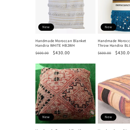
New
New
Handmade Moroccan Blanket
Handmade Morocc
Handira WHITE HB2WH
Throw Handira BL
Regular
Sale
$430.00
Regular
Sale
$430.0
$600.00
$600.00
price
price
price
price
New
New