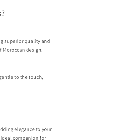
s?
g superior quality and
 of Moroccan design.
gentle to the touch,
adding elegance to your
n ideal companion for