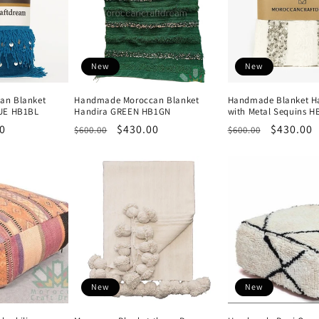
New
New
an Blanket
Handmade Moroccan Blanket
Handmade Blanket Ha
UE HB1BL
Handira GREEN HB1GN
with Metal Sequins 
0
Regular
Sale
$430.00
Regular
Sale
$430.00
$600.00
$600.00
price
price
price
price
New
New