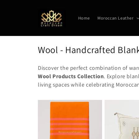
Skip to
content
Home
Moroccan Leather
C
Wool - Handcrafted Blank
o
Discover the perfect combination of war
l
Wool Products Collection
. Explore blan
l
living spaces while celebrating Morocca
e
c
t
i