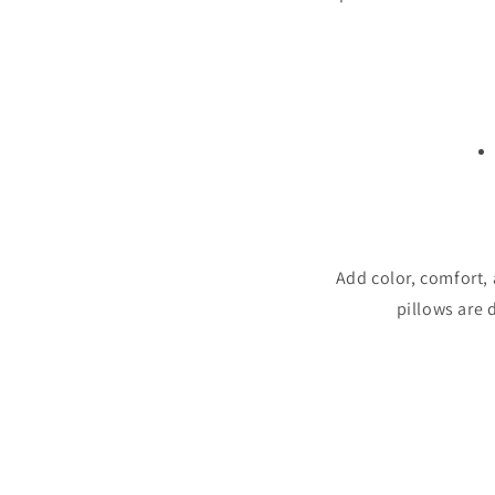
Add color, comfort,
pillows are 