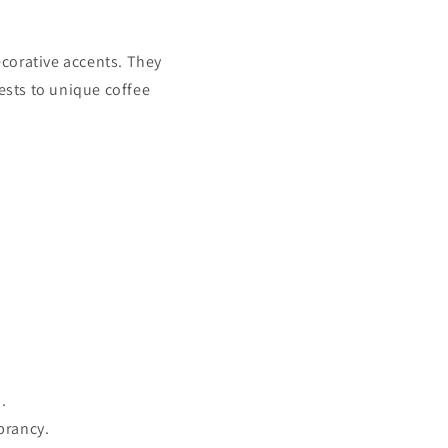
decorative accents. They
uests to unique coffee
.
brancy.