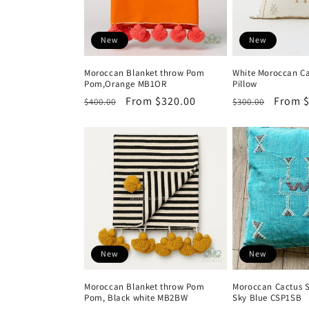
o
n
New
New
:
Moroccan Blanket throw Pom
White Moroccan Ca
Pom,Orange MB1OR
Pillow
Regular
Sale
From $320.00
Regular
Sale
From $
$400.00
$300.00
price
price
price
price
New
New
Moroccan Blanket throw Pom
Moroccan Cactus S
Pom, Black white MB2BW
Sky Blue CSP1SB