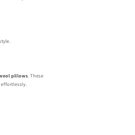
style.
wool pillows
. These
effortlessly.