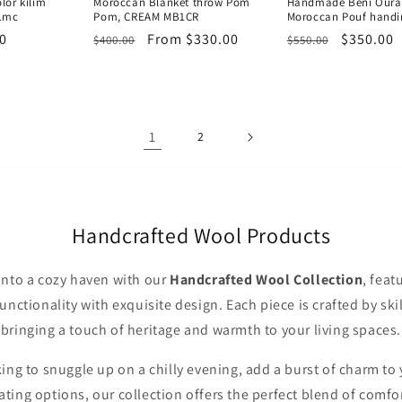
or kilim
Moroccan Blanket throw Pom
Handmade Beni Ourai
1mc
Pom, CREAM MB1CR
Moroccan Pouf handi
0
Regular
Sale
From $330.00
Regular
Sale
$350.00
$400.00
$550.00
price
price
price
price
1
2
Handcrafted Wool Products
nto a cozy haven with our
Handcrafted Wool Collection
, feat
nctionality with exquisite design. Each piece is crafted by sk
bringing a touch of heritage and warmth to your living spaces.
ng to snuggle up on a chilly evening, add a burst of charm to 
eating options, our collection offers the perfect blend of comfor