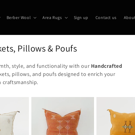
Berber Wool
Area Rugs
Sign up
Contact us
About
ets, Pillows & Poufs
mth, style, and functionality with our
Handcrafted
kets, pillows, and poufs designed to enrich your
n craftsmanship.