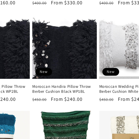
160.00
Regular
Sale
From $330.00
Regular
Sale
From $33
$400.00
$400.00
price
price
price
price
New
New
 Pillow Throw
Moroccan Handira Pillow Throw
Moroccan Wedding Pi
lack WP2BL
Berber Cushion Black WP1BL
Berber Cushion White
$240.00
Regular
Sale
From $240.00
Regular
Sale
From $24
$450.00
$450.00
price
price
price
price