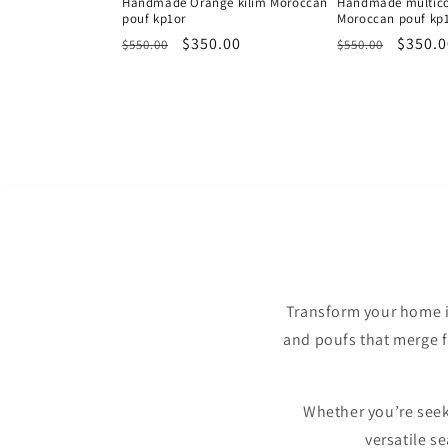
Handmade Orange kilim Moroccan
Handmade multicol
pouf kp1or
Moroccan pouf kp
Regular
Sale
$350.00
Regular
Sale
$350.0
$550.00
$550.00
price
price
price
price
Transform your home i
and poufs that merge fu
Whether you’re seeki
versatile s