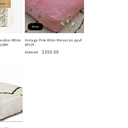
New
ndira White
Vintage Pink Kilim Moroccan pouf
HB1WH
KP1PI
Regular
Sale
$350.00
$550.00
price
price