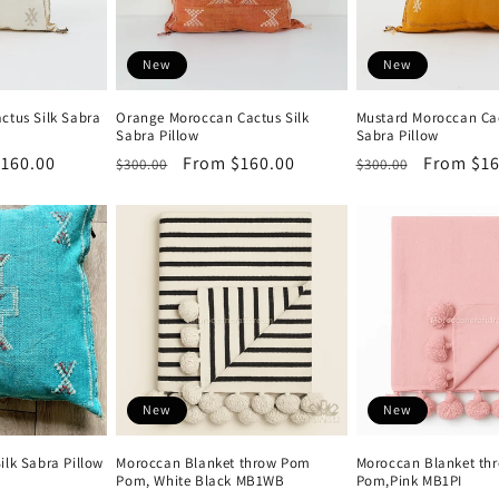
New
New
ctus Silk Sabra
Orange Moroccan Cactus Silk
Mustard Moroccan Cac
Sabra Pillow
Sabra Pillow
160.00
Regular
Sale
From $160.00
Regular
Sale
From $16
$300.00
$300.00
price
price
price
price
New
New
ilk Sabra Pillow
Moroccan Blanket throw Pom
Moroccan Blanket th
Pom, White Black MB1WB
Pom,Pink MB1PI