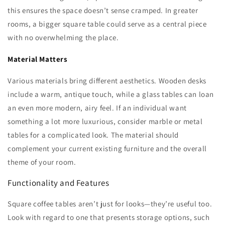
this ensures the space doesn’t sense cramped. In greater
rooms, a bigger square table could serve as a central piece
with no overwhelming the place.
Material Matters
Various materials bring different aesthetics. Wooden desks
include a warm, antique touch, while a glass tables can loan
an even more modern, airy feel. If an individual want
something a lot more luxurious, consider marble or metal
tables for a complicated look. The material should
complement your current existing furniture and the overall
theme of your room.
Functionality and Features
Square coffee tables aren’t just for looks—they’re useful too.
Look with regard to one that presents storage options, such