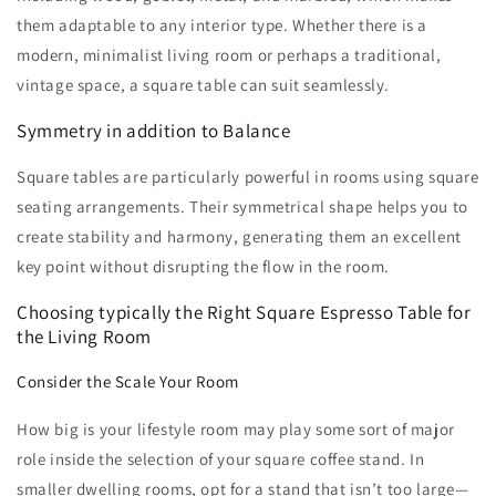
them adaptable to any interior type. Whether there is a
modern, minimalist living room or perhaps a traditional,
vintage space, a square table can suit seamlessly.
Symmetry in addition to Balance
Square tables are particularly powerful in rooms using square
seating arrangements. Their symmetrical shape helps you to
create stability and harmony, generating them an excellent
key point without disrupting the flow in the room.
Choosing typically the Right Square Espresso Table for
the Living Room
Consider the Scale Your Room
How big is your lifestyle room may play some sort of major
role inside the selection of your square coffee stand. In
smaller dwelling rooms, opt for a stand that isn’t too large—