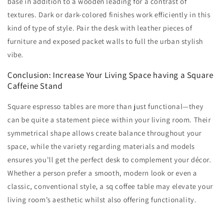
base in addition to a wooden leading for a contrast of
textures. Dark or dark-colored finishes work efficiently in this
kind of type of style. Pair the desk with leather pieces of
furniture and exposed packet walls to full the urban stylish
vibe.
Conclusion: Increase Your Living Space having a Square
Caffeine Stand
Square espresso tables are more than just functional—they
can be quite a statement piece within your living room. Their
symmetrical shape allows create balance throughout your
space, while the variety regarding materials and models
ensures you’ll get the perfect desk to complement your décor.
Whether a person prefer a smooth, modern look or even a
classic, conventional style, a sq coffee table may elevate your
living room’s aesthetic whilst also offering functionality.