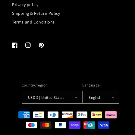
Privacy policy
Shipping & Return Policy
Terms and Conditions
Facebook
Instagram
Pinterest
Country/region
Language
USD $ | United States
English
Payment
methods