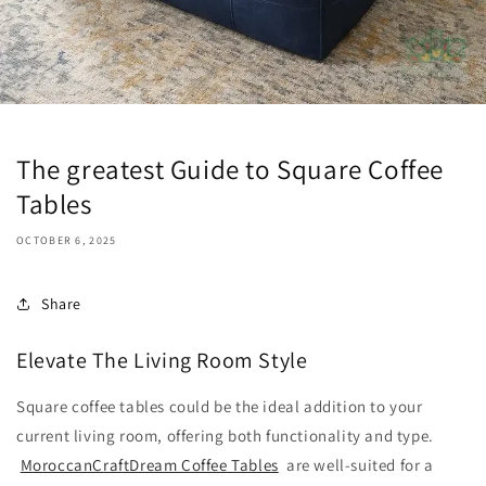
The greatest Guide to Square Coffee
Tables
OCTOBER 6, 2025
Share
Elevate The Living Room Style
Square coffee tables could be the ideal addition to your
current living room, offering both functionality and type.
MoroccanCraftDream Coffee Tables
are well-suited for a