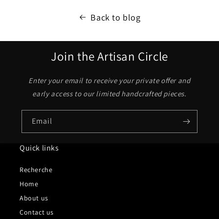
Back to blog
Join the Artisan Circle
Enter your email to receive your private offer and
early access to our limited handcrafted pieces.
Email
Quick links
Recherche
Home
About us
Contact us