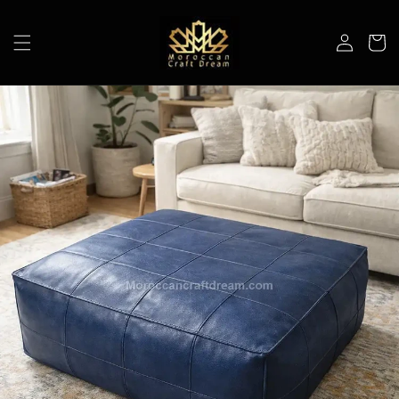
Skip to
content
Log
Cart
in