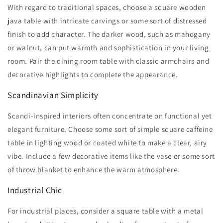
With regard to traditional spaces, choose a square wooden
java table with intricate carvings or some sort of distressed
finish to add character. The darker wood, such as mahogany
or walnut, can put warmth and sophistication in your living
room. Pair the dining room table with classic armchairs and
decorative highlights to complete the appearance.
Scandinavian Simplicity
Scandi-inspired interiors often concentrate on functional yet
elegant furniture. Choose some sort of simple square caffeine
table in lighting wood or coated white to make a clear, airy
vibe. Include a few decorative items like the vase or some sort
of throw blanket to enhance the warm atmosphere.
Industrial Chic
For industrial places, consider a square table with a metal