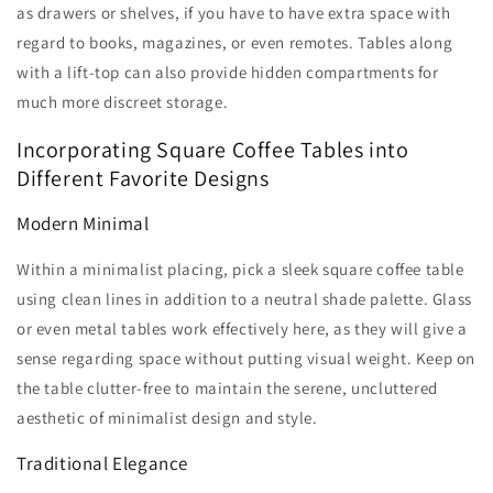
Γ
as drawers or shelves, if you have to have extra space with
regard to books, magazines, or even remotes. Tables along
with a lift-top can also provide hidden compartments for
much more discreet storage.
Incorporating Square Coffee Tables into
Different Favorite Designs
Modern Minimal
Within a minimalist placing, pick a sleek square coffee table
using clean lines in addition to a neutral shade palette. Glass
or even metal tables work effectively here, as they will give a
sense regarding space without putting visual weight. Keep on
the table clutter-free to maintain the serene, uncluttered
aesthetic of minimalist design and style.
Traditional Elegance