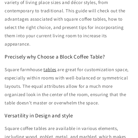
variety of living place sizes and décor styles, from
contemporary to traditional. This guide will check out the
advantages associated with square coffee tables, how to
select the right choice, and present tips for incorporating
them into your current living room to increase its
appearance.
Precisely why Choose a Block Coffee Table?
Square farmhouse
tables
are great for customization space,
especially within rooms with well-balanced or symmetrical
layouts. The equal attributes allow for a much more
organized look in the center of the room, ensuring that the
table doesn’t master or overwhelm the space.
Versatility in Design and style
Square coffee tables are available in various elements,
including wood, goblet, metal, and marbled, which makes