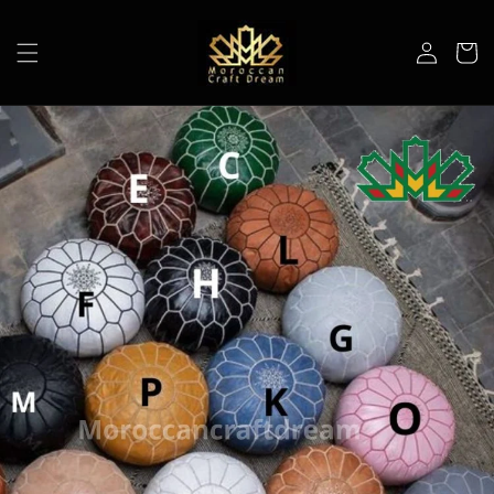
Skip to
content
Log
Cart
in