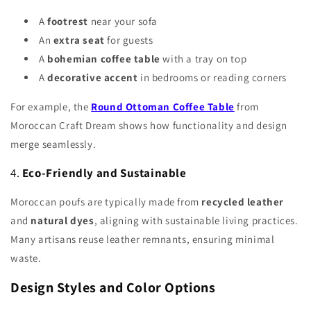
A
footrest
near your sofa
An
extra seat
for guests
A
bohemian coffee table
with a tray on top
A
decorative accent
in bedrooms or reading corners
For example, the
Round Ottoman Coffee Table
from
Moroccan Craft Dream shows how functionality and design
merge seamlessly.
4.
Eco-Friendly and Sustainable
Moroccan poufs are typically made from
recycled leather
and
natural dyes
, aligning with sustainable living practices.
Many artisans reuse leather remnants, ensuring minimal
waste.
Design Styles and Color Options