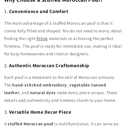
1.
Convenience and Comfort
The main advantage of a stuffed Moroccan pouf is that it
comes fully filled and shaped. You do not need to worry about
finding the right
filling
materials or achieving the perfect
firmness. The pouf is ready for immediate use, making it ideal
for busy homeowners and interior designers.
2.
Authentic Moroccan Craftsmanship
Each pouf is a testament to the skill of Moroccan artisans.
The
hand-stitched embroidery
,
vegetable-tanned
leather
, and
natural dyes
make every piece unique. These
details add authenticity and timeless charm to your home.
3.
Versatile Home Decor Piece
A
stuffed Moroccan pouf
is multifunctional. It can serve as: