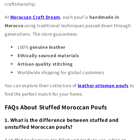
craftsmanship.
At
Moroccan Craft Dream
, each pouf is
handmade in
Morocco
using traditional techniques passed down through
generations. The store guarantees:
100%
genuine leather
Ethically sourced materials
Artisan quality stitching
Worldwide shipping for global customers
You can explore their collection of
leather ottoman poufs
to
find the perfect match for your home.
FAQs About Stuffed Moroccan Poufs
1. What is the difference between stuffed and
unstuffed Moroccan poufs?
A stuffed pouf arrives pre-filled and ready to use, while an