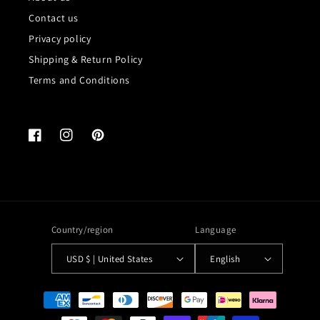
Contact us
Privacy policy
Shipping & Return Policy
Terms and Conditions
Facebook
Instagram
Pinterest
Country/region
Language
USD $ | United States
English
Payment
methods