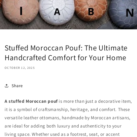
Stuffed Moroccan Pouf: The Ultimate
Handcrafted Comfort for Your Home
OCTOBER 12, 2025
Share
A stuffed Moroccan pouf
is more than just a decorative item,
it is a symbol of craftsmanship, heritage, and comfort. These
versatile leather ottomans, handmade by Moroccan artisans,
are ideal for adding both luxury and authenticity to your
living space. Whether used as a footrest, seat, or accent