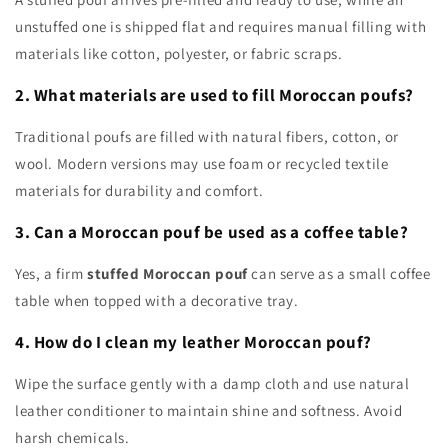
unstuffed one is shipped flat and requires manual filling with
materials like cotton, polyester, or fabric scraps.
2. What materials are used to fill Moroccan poufs?
Traditional poufs are filled with natural fibers, cotton, or
wool. Modern versions may use foam or recycled textile
materials for durability and comfort.
3. Can a Moroccan pouf be used as a coffee table?
Yes, a firm
stuffed Moroccan pouf
can serve as a small coffee
table when topped with a decorative tray.
4. How do I clean my leather Moroccan pouf?
Wipe the surface gently with a damp cloth and use natural
leather conditioner to maintain shine and softness. Avoid
harsh chemicals.