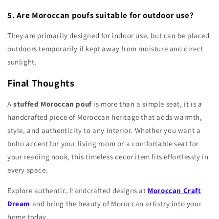
5. Are Moroccan poufs suitable for outdoor use?
They are primarily designed for indoor use, but can be placed
outdoors temporarily if kept away from moisture and direct
sunlight.
Final Thoughts
A
stuffed Moroccan pouf
is more than a simple seat, it is a
handcrafted piece of Moroccan heritage that adds warmth,
style, and authenticity to any interior. Whether you want a
boho accent for your living room or a comfortable seat for
your reading nook, this timeless decor item fits effortlessly in
every space.
Explore authentic, handcrafted designs at
Moroccan Craft
Dream
and bring the beauty of Moroccan artistry into your
home today.