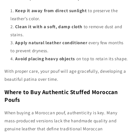
Keep it away from direct sunlight
to preserve the
leather’s color.
Clean it with a soft, damp cloth
to remove dust and
stains.
Apply natural leather conditioner
every few months
to prevent dryness.
Avoid placing heavy objects
on top to retain its shape.
With proper care, your pouf will age gracefully, developing a
beautiful patina over time.
Where to Buy Authentic Stuffed Moroccan
Poufs
When buying a Moroccan pouf, authenticity is key. Many
mass-produced versions lack the handmade quality and
genuine leather that define traditional Moroccan