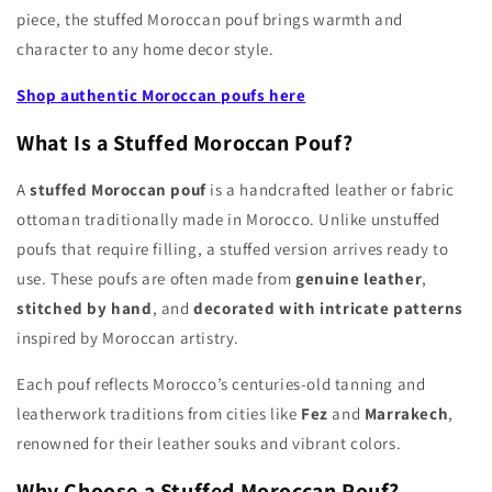
piece, the stuffed Moroccan pouf brings warmth and
character to any home decor style.
Shop authentic Moroccan poufs here
What Is a Stuffed Moroccan Pouf?
A
stuffed Moroccan pouf
is a handcrafted leather or fabric
ottoman traditionally made in Morocco. Unlike unstuffed
poufs that require filling, a stuffed version arrives ready to
use. These poufs are often made from
genuine leather
,
stitched by hand
, and
decorated with intricate patterns
inspired by Moroccan artistry.
Each pouf reflects Morocco’s centuries-old tanning and
leatherwork traditions from cities like
Fez
and
Marrakech
,
renowned for their leather souks and vibrant colors.
Why Choose a Stuffed Moroccan Pouf?