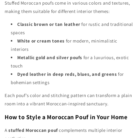
Stuffed Moroccan poufs come in various colors and textures,
making them suitable for different interior themes:
Classic brown or tan leather
for rustic and traditional
spaces
White or cream tones
for modern, minimalistic
interiors
Metallic gold and silver poufs
for a luxurious, exotic
touch
Dyed leather in deep reds, blues, and greens
for
bohemian settings
Each pouf’s color and stitching pattern can transform a plain
room into a vibrant Moroccan-inspired sanctuary.
How to Style a Moroccan Pouf in Your Home
A
stuffed Moroccan pouf
complements multiple interior