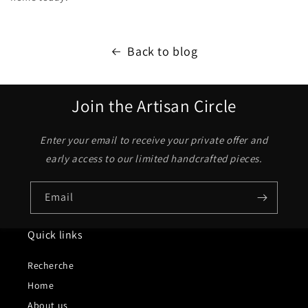
Back to blog
Join the Artisan Circle
Enter your email to receive your private offer and
early access to our limited handcrafted pieces.
Email
Quick links
Recherche
Home
About us