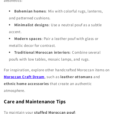
Γ
aesthetics:
Bohemian homes
: Mix with colorful rugs, lanterns,
and patterned cushions.
Minimalist designs
: Use a neutral pouf as a subtle
accent.
Modern spaces
: Pair a leather pouf with glass or
metallic decor for contrast.
Traditional Moroccan interiors
: Combine several
poufs with low tables, mosaic lamps, and rugs.
For inspiration, explore other handcrafted Moroccan items on
Moroccan Craft Dream
, such as
leather ottomans
and
ethnic home accessories
that create an authentic
atmosphere.
Care and Maintenance Tips
To maintain your
stuffed Moroccan pouf
: